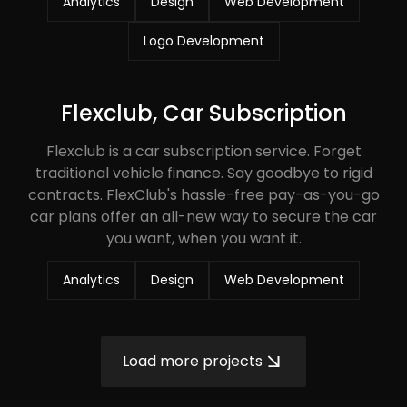
Analytics
Design
Web Development
Logo Development
Flexclub, Car Subscription
Flexclub is a car subscription service. Forget
traditional vehicle finance. Say goodbye to rigid
contracts. FlexClub's hassle-free pay-as-you-go
car plans offer an all-new way to secure the car
you want, when you want it.
Analytics
Design
Web Development
Load more projects