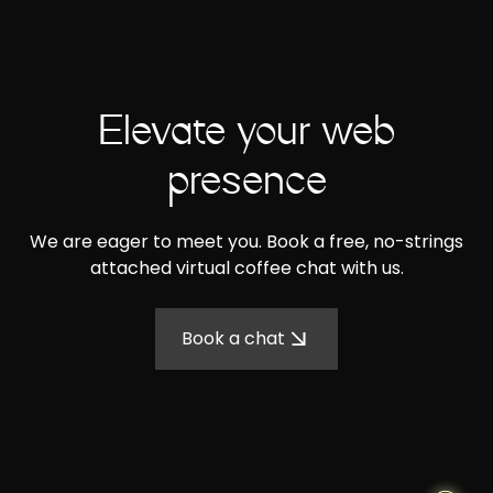
Elevate your web
presence
We are eager to meet you. Book a free, no-strings
attached virtual coffee chat with us.
Book a chat