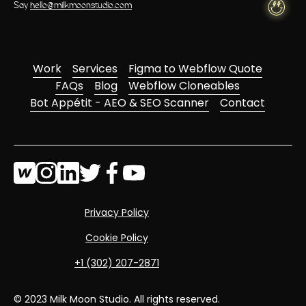
Say
hello@milkmoonstudio.com
Work
Services
Figma to Webflow Quote
FAQs
Blog
Webflow Cloneables
Bot Appétit - AEO & SEO Scanner
Contact
Privacy Policy
Cookie Policy
‭+1 (302) 207-2871‬
© 2023 Milk Moon Studio. All rights reserved.