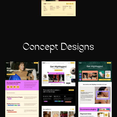
Concept Designs