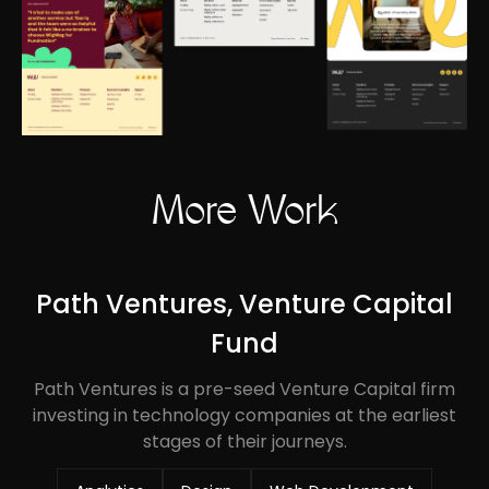
More Work
Path Ventures, Venture Capital
Fund
Path Ventures is a pre-seed Venture Capital firm
investing in technology companies at the earliest
stages of their journeys.