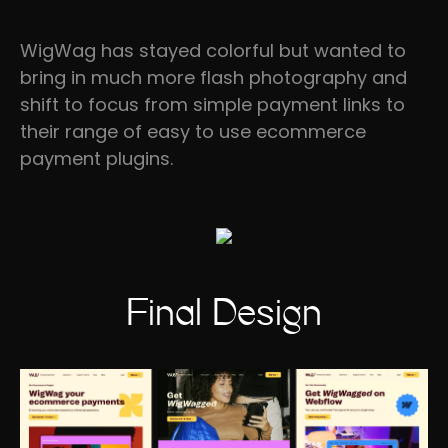
WigWag has stayed colorful but wanted to
bring in much more flash photography and
shift to focus from simple payment links to
their range of easy to use ecommerce
payment plugins.
Final Design