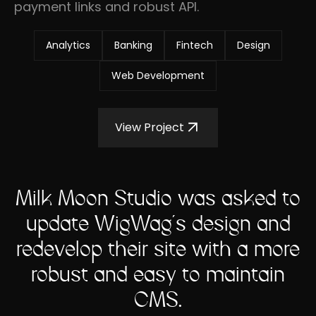
payment links and robust API.
Analytics
Banking
Fintech
Design
Web Development
View Project
Milk Moon Studio was asked to
update WigWag's design and
redevelop their site with a more
robust and easy to maintain
CMS.