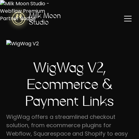
WigWag V2,
Ecommerce &
Payment Links
WigWag offers a streamlined checkout
solution, from ecommerce plugins for
Webflow, Squarespace and Shopify to easy