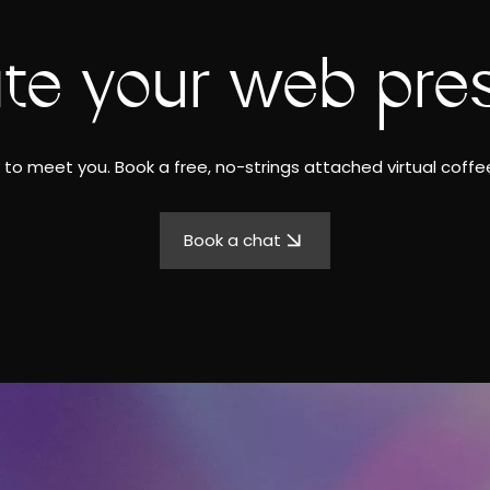
ate your web pre
to meet you. Book a free, no-strings attached virtual coffee
Book a chat