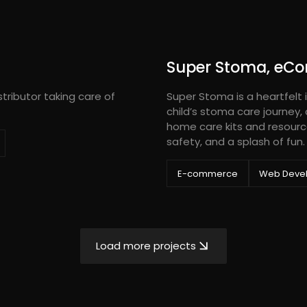
Super Stoma, eC
tributor taking care of
Super Stoma is a heartfelt i
child’s stoma care journey,
home care kits and resourc
safety, and a splash of fun.
E-commerce
Web Deve
Load more projects