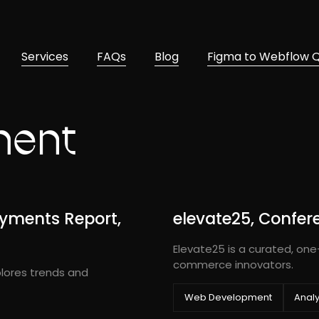
Services
FAQs
Blog
Figma to Webflow 
ment
yments Report,
elevate25, Confer
Elevate25 is a curated, one
commerce innovators.
lores trends and
Web Development
Analy