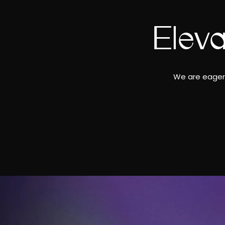
Elev
We are eager 