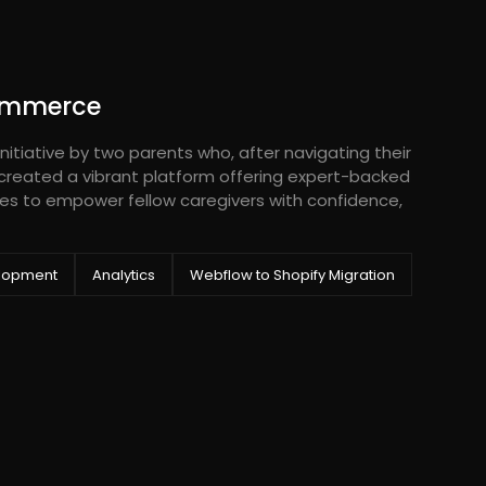
ommerce
nitiative by two parents who, after navigating their
 created a vibrant platform offering expert-backed
es to empower fellow caregivers with confidence,
lopment
Analytics
Webflow to Shopify Migration