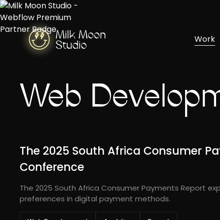
Work
Web Develop
The 2025 South Africa Consumer Pa
Conference
The 2025 South Africa Consumer Payments Report exp
preferences in digital payment methods.