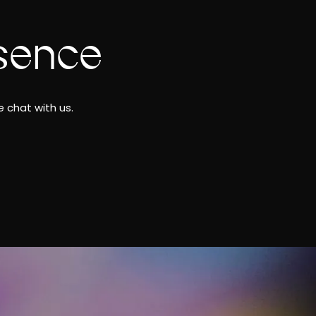
sence
 chat with us.