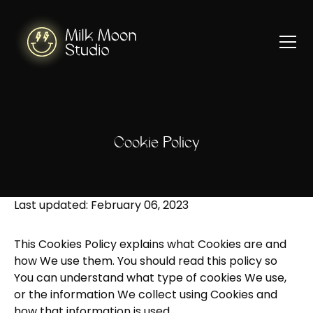
Cookie Policy
Last updated: February 06, 2023
This Cookies Policy explains what Cookies are and
how We use them. You should read this policy so
You can understand what type of cookies We use,
or the information We collect using Cookies and
how that information is used.