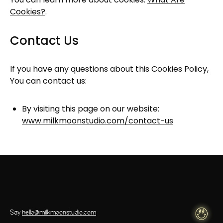
Cookies?
.
Contact Us
If you have any questions about this Cookies Policy,
You can contact us:
By visiting this page on our website:
www.milkmoonstudio.com/contact-us
Say
hello@milkmoonstudio.com