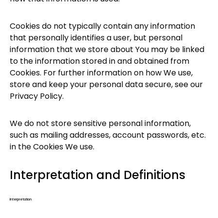
Cookies do not typically contain any information
that personally identifies a user, but personal
information that we store about You may be linked
to the information stored in and obtained from
Cookies. For further information on how We use,
store and keep your personal data secure, see our
Privacy Policy.
We do not store sensitive personal information,
such as mailing addresses, account passwords, etc.
in the Cookies We use.
Interpretation and Definitions
Interpretation