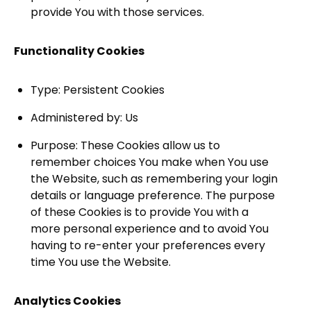
provide You with those services.
Functionality Cookies
Type: Persistent Cookies
Administered by: Us
Purpose: These Cookies allow us to
remember choices You make when You use
the Website, such as remembering your login
details or language preference. The purpose
of these Cookies is to provide You with a
more personal experience and to avoid You
having to re-enter your preferences every
time You use the Website.
Analytics Cookies