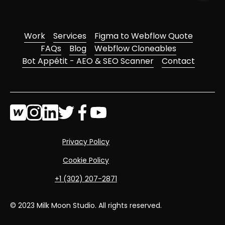
Work
Services
Figma to Webflow Quote
FAQs
Blog
Webflow Cloneables
Bot Appétit - AEO & SEO Scanner
Contact
Privacy Policy
Cookie Policy
‭+1 (302) 207-2871‬
© 2023 Milk Moon Studio. All rights reserved.