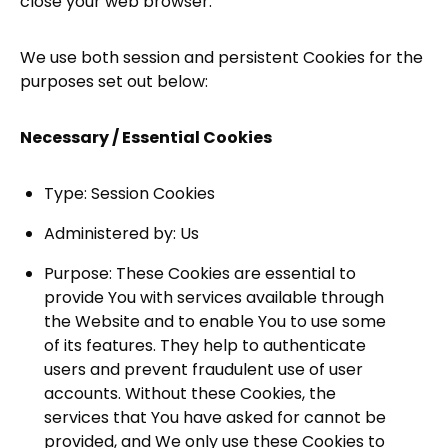
close your web browser.
We use both session and persistent Cookies for the
purposes set out below:
Necessary / Essential Cookies
Type: Session Cookies
Administered by: Us
Purpose: These Cookies are essential to
provide You with services available through
the Website and to enable You to use some
of its features. They help to authenticate
users and prevent fraudulent use of user
accounts. Without these Cookies, the
services that You have asked for cannot be
provided, and We only use these Cookies to