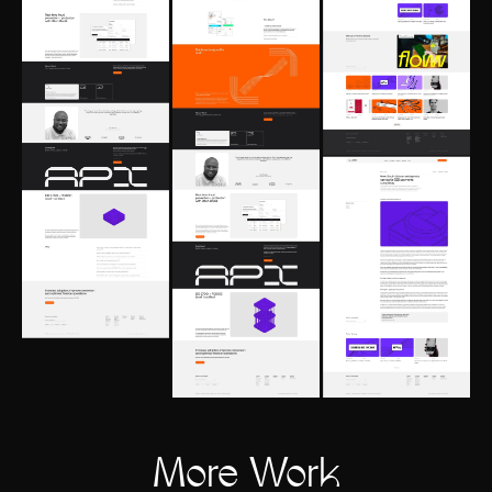
More Work