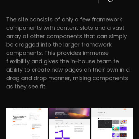
The site consists of only a few framework
components with content slots and a vast
array of other components that can simply
be dragged into the larger framework
components. This provides immense
flexibility and gives the in-house team te
ability to create new pages on their own in a
drag and drop manner, mixing components
as they see fit.