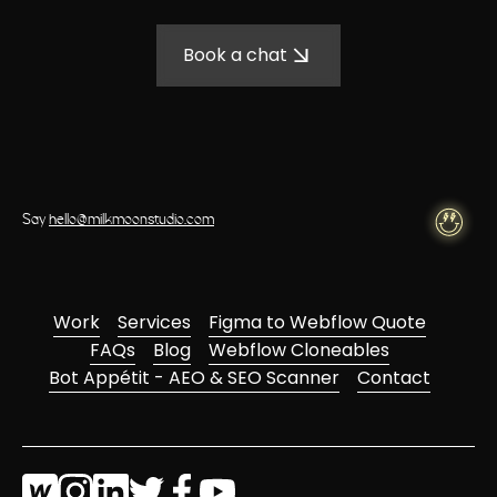
Book a chat
Say
hello@milkmoonstudio.com
Work
Services
Figma to Webflow Quote
FAQs
Blog
Webflow Cloneables
Bot Appétit - AEO & SEO Scanner
Contact