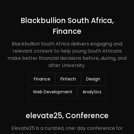
Blackbullion South Africa,
Finance
Blackbullion South Africa delivers engaging and
relevant content to help young South Africans
make better financial decisions before, during, and
after University.
Finance
Fintech
Design
Web Development
Analytics
elevate25, Conference
Elevate25 is a curated, one-day conference for