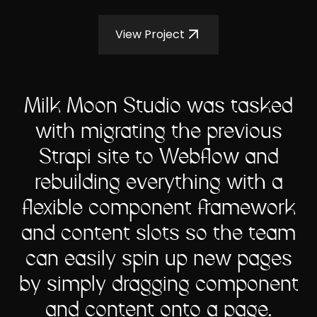
View Project
Milk Moon Studio was tasked
with migrating the previous
Strapi site to Webflow and
rebuilding everything with a
flexible component framework
and content slots so the team
can easily spin up new pages
by simply dragging component
and content onto a page.