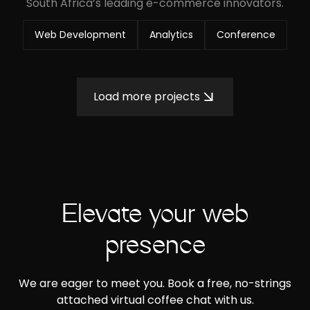
South Africa’s leading e-commerce innovators.
Web Development
Analytics
Conference
Load more projects
Elevate your web
presence
We are eager to meet you. Book a free, no-strings
attached virtual coffee chat with us.