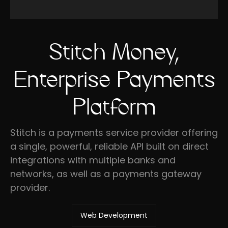
Stitch Money,
Enterprise Payments
Platform
Stitch is a payments service provider offering
a single, powerful, reliable API built on direct
integrations with multiple banks and
networks, as well as a payments gateway
provider.
Web Development