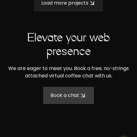
Load more projects
Elevate your web
presence
We are eager to meet you. Book a free, no-strings
attached virtual coffee chat with us.
Book a chat