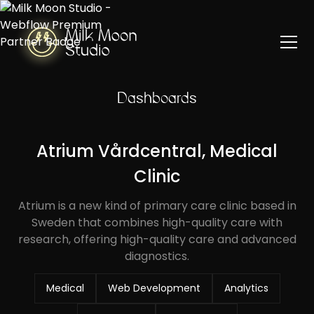
Dashboards
Atrium Vårdcentral, Medical
Clinic
Atrium is a new kind of primary care clinic based in
Sweden that combines high-quality care with
research, offering high-quality care and advanced
diagnostics.
Medical
Web Development
Analytics