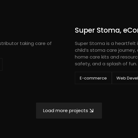
Super Stoma, eC
tributor taking care of
Super Stoma is a heartfelt i
child’s stoma care journey,
home care kits and resourc
safety, and a splash of fun.
E-commerce
Web Deve
Load more projects