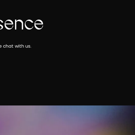
sence
 chat with us.