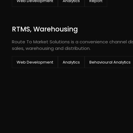
Web Development
Analytics
Report
RTMS, Warehousing
Route To Market Solutions is a convenience channel dis
sales, warehousing and distribution.
Web Development
Analytics
Behavioural Analytics