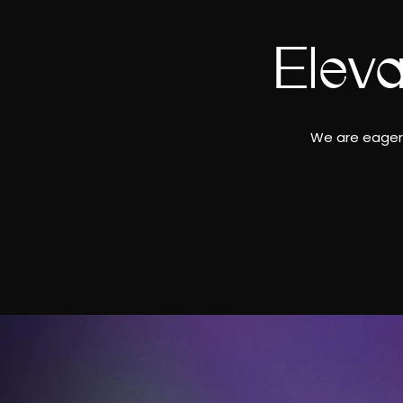
Elev
We are eager 