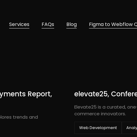
Services
FAQs
Blog
Figma to Webflow 
yments Report,
elevate25, Confer
Elevate25 is a curated, one
commerce innovators.
lores trends and
Web Development
Analy