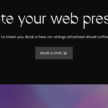
ate your web pre
to meet you. Book a free, no-strings attached virtual coffee
Book a chat