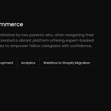
ommerce
nitiative by two parents who, after navigating their
 created a vibrant platform offering expert-backed
es to empower fellow caregivers with confidence,
lopment
Analytics
Webflow to Shopify Migration