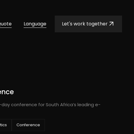
Quote
Language
Let's work together
ence
-day conference for South Africa’s leading e-
tics
Conference