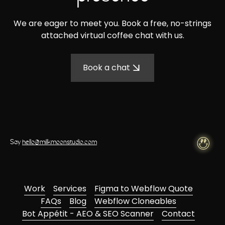
We are eager to meet you. Book a free, no-strings
attached virtual coffee chat with us.
Book a chat
Say
hello@milkmoonstudio.com
Work
Services
Figma to Webflow Quote
FAQs
Blog
Webflow Cloneables
Bot Appétit - AEO & SEO Scanner
Contact