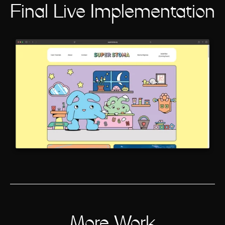
Final Live Implementation
More Work