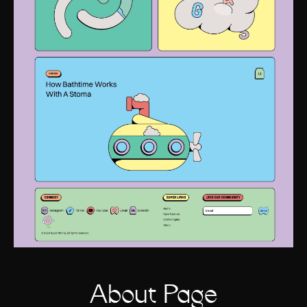
About Page