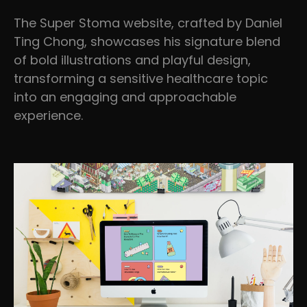
The Super Stoma website, crafted by Daniel
Ting Chong, showcases his signature blend
of bold illustrations and playful design,
transforming a sensitive healthcare topic
into an engaging and approachable
experience.