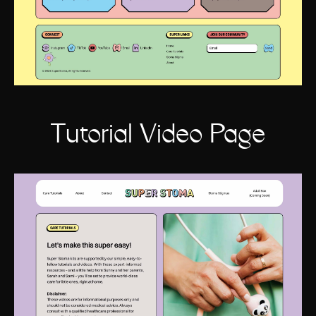
Tutorial Video Page