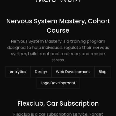
Nervous System Mastery, Cohort
Course
Nervous System Mastery is a training program
designed to help individuals regulate their nervous
system, build emotional resilience, and reduce
stress.
Analytics
Design
Web Development
Blog
Logo Development
Flexclub, Car Subscription
Flexclub is a car subscription service. Forget