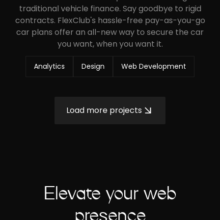
traditional vehicle finance. Say goodbye to rigid
contracts. FlexClub's hassle-free pay-as-you-go
car plans offer an all-new way to secure the car
you want, when you want it.
Analytics
Design
Web Development
Load more projects
Elevate your web
presence