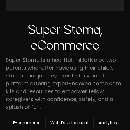
Super Stoma,
eCommerce
Super Stoma is a heartfelt initiative by two
parents who, after navigating their child’s
stoma care journey, created a vibrant
platform offering expert-backed home care
kits and resources to empower fellow
caregivers with confidence, safety, and a
splash of fun.
E-commerce
Web Development
Analytics