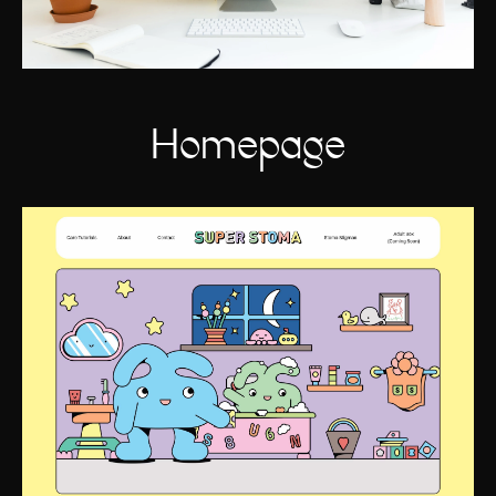
Homepage