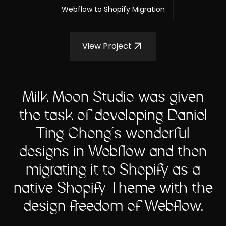
Webflow to Shopify Migration
View Project
Milk Moon Studio was given
the task of developing Daniel
Ting Chong's wonderful
designs in Webflow and then
migrating it to Shopify as a
native Shopify Theme with the
design freedom of Webflow.