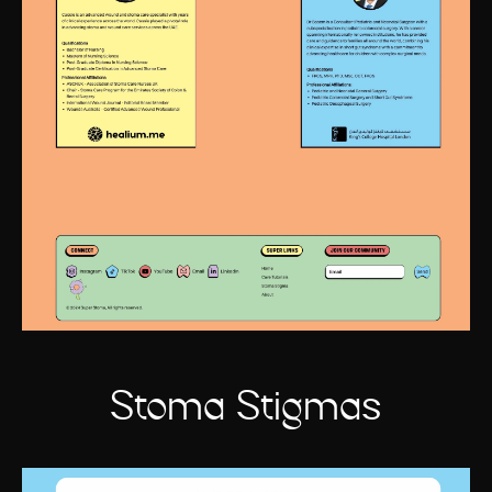
Stoma Stigmas