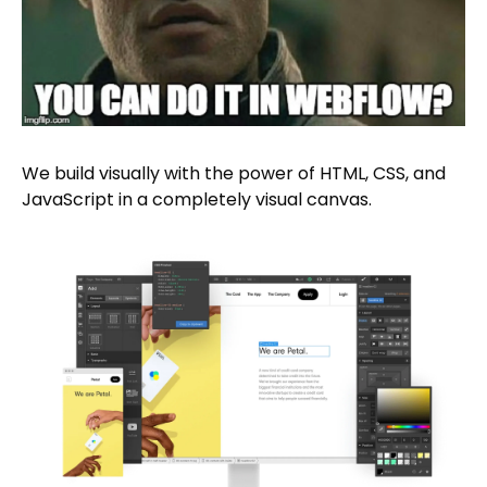
We build visually with the power of HTML, CSS, and
JavaScript in a completely visual canvas.