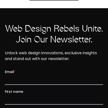
Web Design Rebels Unite.
Join Our Newsletter.
Unlock web design innovations, exclusive insights
and stand out with our newsletter.