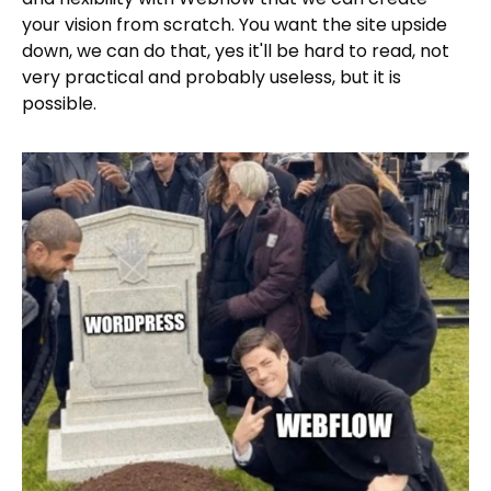
your vision from scratch. You want the site upside
down, we can do that, yes it'll be hard to read, not
very practical and probably useless, but it is
possible.