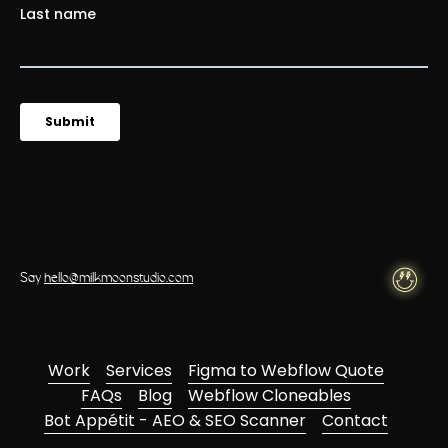
Say
hello@milkmoonstudio.com
Work
Services
Figma to Webflow Quote
FAQs
Blog
Webflow Cloneables
Bot Appétit - AEO & SEO Scanner
Contact