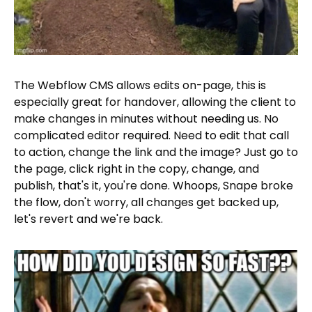
The Webflow CMS allows edits on-page, this is
especially great for handover, allowing the client to
make changes in minutes without needing us. No
complicated editor required. Need to edit that call
to action, change the link and the image? Just go to
the page, click right in the copy, change, and
publish, that's it, you're done. Whoops, Snape broke
the flow, don't worry, all changes get backed up,
let's revert and we're back.