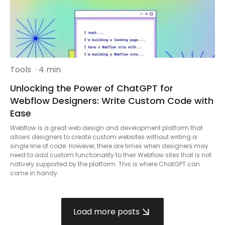
Tools
· 4 min
Unlocking the Power of ChatGPT for
Webflow Designers: Write Custom Code with
Ease
Webflow is a great web design and development platform that
allows designers to create custom websites without writing a
single line of code. However, there are times when designers may
need to add custom functionality to their Webflow sites that is not
natively supported by the platform. This is where ChatGPT can
come in handy.
Load more posts