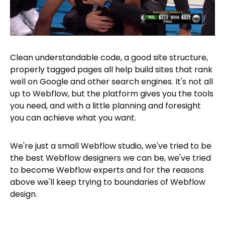
Clean understandable code, a good site structure,
properly tagged pages all help build sites that rank
well on Google and other search engines. It's not all
up to Webflow, but the platform gives you the tools
you need, and with a little planning and foresight
you can achieve what you want.
We're just a small Webflow studio, we've tried to be
the best Webflow designers we can be, we've tried
to become Webflow experts and for the reasons
above we'll keep trying to boundaries of Webflow
design.