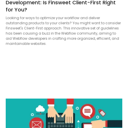
Development: Is Finsweet Client-First Right
for You?
Looking for ways to optimize your workflow and deliver
outstanding products to your clients? You might want to consider
Finsweet's Client-First approach. This innovative set of guidelines
has been causing a buzz in the Webflow community, aiming to
aid Webflow developers in crafting more organized, efficient, and
maintainable websites.