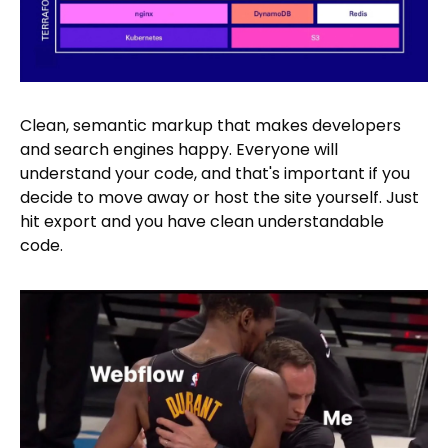
Clean, semantic markup that makes developers
and search engines happy. Everyone will
understand your code, and that's important if you
decide to move away or host the site yourself. Just
hit export and you have clean understandable
code.