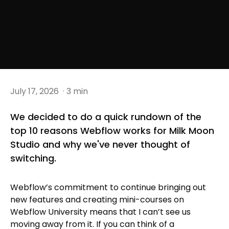
July 17, 2026
· 3 min
We decided to do a quick rundown of the
top 10 reasons Webflow works for Milk Moon
Studio and why we've never thought of
switching.
Webflow’s commitment to continue bringing out
new features and creating mini-courses on
Webflow University means that I can’t see us
moving away from it. If you can think of a