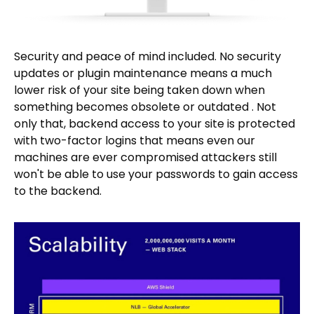
Security and peace of mind included. No security
updates or plugin maintenance means a much
lower risk of your site being taken down when
something becomes obsolete or outdated . Not
only that, backend access to your site is protected
with two-factor logins that means even our
machines are ever compromised attackers still
won't be able to use your passwords to gain access
to the backend.