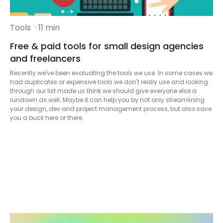
Tools
· 11 min
Free & paid tools for small design agencies
and freelancers
Recently we've been evaluating the tools we use. In some cases we
had duplicates or expensive tools we don't really use and looking
through our list made us think we should give everyone else a
rundown as well. Maybe it can help you by not only streamlining
your design, dev and project management process, but also save
you a buck here or there.