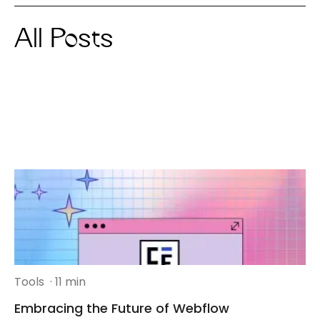
All Posts
Tools
· 11 min
Embracing the Future of Webflow