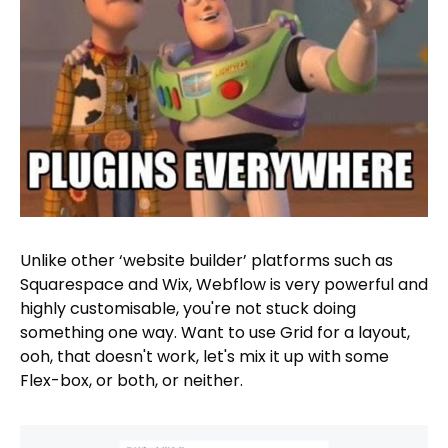
Unlike other ‘website builder’ platforms such as
Squarespace and Wix, Webflow is very powerful and
highly customisable, you're not stuck doing
something one way. Want to use Grid for a layout,
ooh, that doesn't work, let's mix it up with some
Flex-box, or both, or neither.