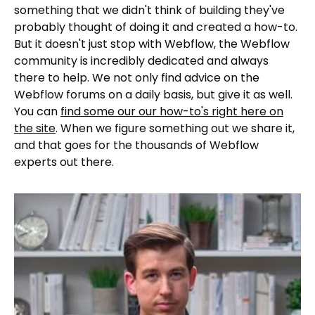
something that we didn't think of building they've
probably thought of doing it and created a how-to.
But it doesn't just stop with Webflow, the Webflow
community is incredibly dedicated and always
there to help. We not only find advice on the
Webflow forums on a daily basis, but give it as well.
You can
find some our our how-to's right here on
the site
. When we figure something out we share it,
and that goes for the thousands of Webflow
experts out there.