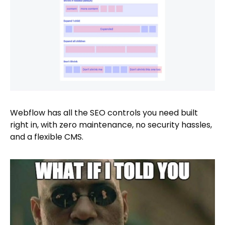
Webflow has all the SEO controls you need built
right in, with zero maintenance, no security hassles,
and a flexible CMS.