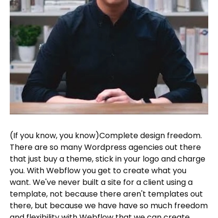
(If you know, you know)Complete design freedom.
There are so many Wordpress agencies out there
that just buy a theme, stick in your logo and charge
you. With Webflow you get to create what you
want. We've never built a site for a client using a
template, not because there aren't templates out
there, but because we have have so much freedom
and flexibility with Webflow that we can create