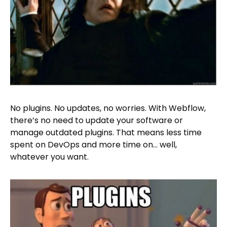
No plugins. No updates, no worries. With Webflow,
there’s no need to update your software or
manage outdated plugins. That means less time
spent on DevOps and more time on… well,
whatever you want.