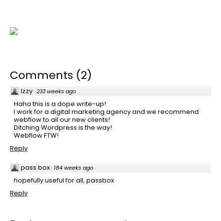
Comments
(
2
)
Izzy
·
233 weeks ago
Haha this is a dope write-up!
I work for a digital marketing agency and we recommend
webflow to all our new clients!
Ditching Wordpress is the way!
Webflow FTW!
Reply
pass box
·
184 weeks ago
hopefully useful for all, passbox
Reply