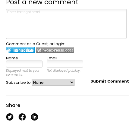
Post a new comment
Comment as a Guest, or login:
Name
Email
Displayed next to your
Not displayed publicly.
comments.
Submit Comment
Subscribe to
Share