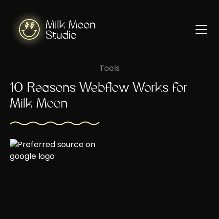
Tools
10 Reasons Webflow Works for
Milk Moon