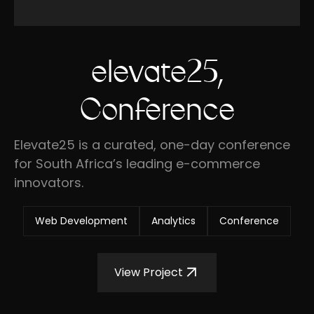
elevate25,
Conference
Elevate25 is a curated, one-day conference
for South Africa’s leading e-commerce
innovators.
Web Development
Analytics
Conference
View Project