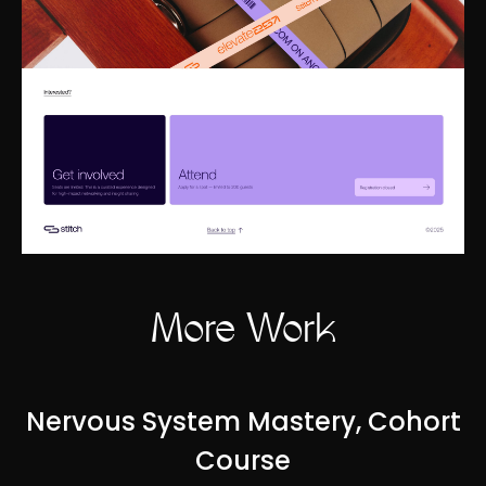
More Work
Nervous System Mastery, Cohort
Course