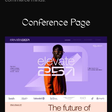
Conference Page