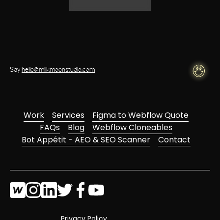
Say
hello@milkmoonstudio.com
Work
Services
Figma to Webflow Quote
FAQs
Blog
Webflow Cloneables
Bot Appétit - AEO & SEO Scanner
Contact
Privacy Policy