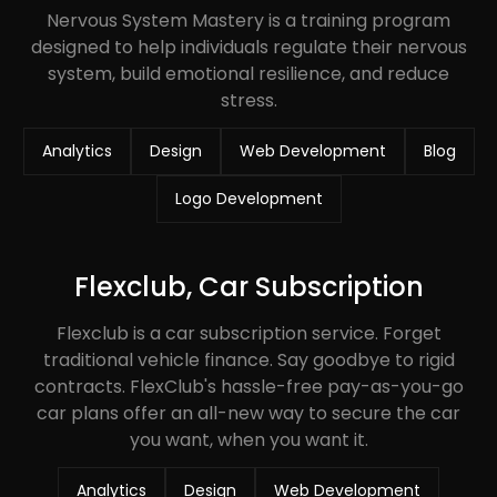
Nervous System Mastery is a training program
designed to help individuals regulate their nervous
system, build emotional resilience, and reduce
stress.
Analytics
Design
Web Development
Blog
Logo Development
Flexclub, Car Subscription
Flexclub is a car subscription service. Forget
traditional vehicle finance. Say goodbye to rigid
contracts. FlexClub's hassle-free pay-as-you-go
car plans offer an all-new way to secure the car
you want, when you want it.
Analytics
Design
Web Development