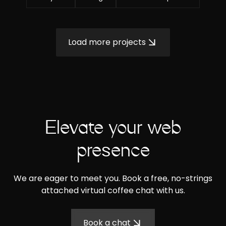
Load more projects
Elevate your web
presence
We are eager to meet you. Book a free, no-strings
attached virtual coffee chat with us.
Book a chat