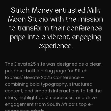
Stitch Money entrusted Milk
Moon Studio with the mission
to transform their conference
page into a vibrant, engaging
experience.
The Elevate25 site was designed as a clean,
purpose-built landing page for Stitch
Express' Elevate 2025 Conference —
combining bold typography, structured
content, and smooth interactions to tell the
story, highlight past successes, and drive
engagement from South Africa’s top e-
commerce minds.