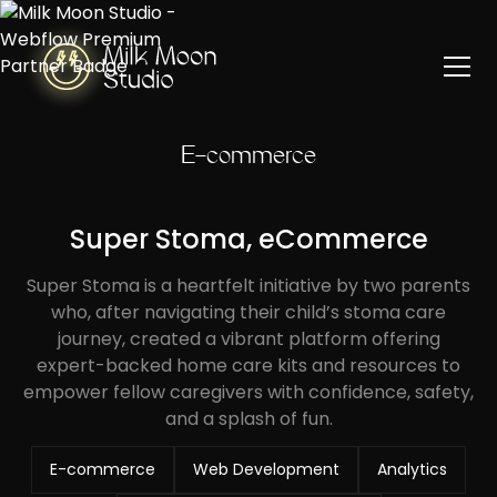
E-commerce
Super Stoma, eCommerce
Super Stoma is a heartfelt initiative by two parents
who, after navigating their child’s stoma care
journey, created a vibrant platform offering
expert-backed home care kits and resources to
empower fellow caregivers with confidence, safety,
and a splash of fun.
E-commerce
Web Development
Analytics