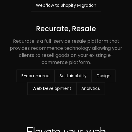
Webflow to Shopify Migration
Recurate, Resale
Recurate is a full-service resale platform that
provides recommence technology allowing your
clients to resell goods on your existing e-
commerce platform.
E-commerce
Sustainability
Design
Web Development
Analytics