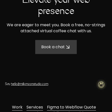
Elevate your web
presence
We are eager to meet you. Book a free, no-strings
attached virtual coffee chat with us.
Book a chat
Say
hello@milkmoonstudio.com
Work
Services
Figma to Webflow Quote