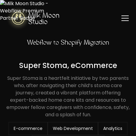
Webflow to Shopify Migration
Super Stoma, eCommerce
Super Stoma is a heartfelt initiative by two parents
who, after navigating their child’s stoma care
journey, created a vibrant platform offering
expert-backed home care kits and resources to
empower fellow caregivers with confidence, safety,
and a splash of fun.
E-commerce
Web Development
Analytics