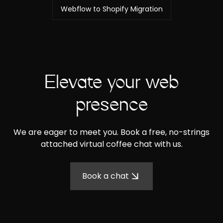
Webflow to Shopify Migration
Elevate your web
presence
We are eager to meet you. Book a free, no-strings
attached virtual coffee chat with us.
Book a chat