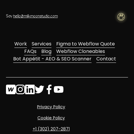
Say
hello@milkmoonstudio.com
Work
Services
Figma to Webflow Quote
FAQs
Blog
Webflow Cloneables
Bot Appétit - AEO & SEO Scanner
Contact
Privacy Policy
Cookie Policy
‭+1 (302) 207-2871‬