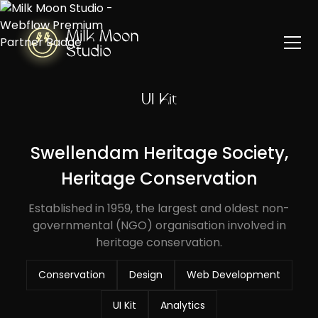
UI Kit
Swellendam Heritage Society,
Heritage Conservation
Established in 1959, the largest and oldest non-
governmental (NGO) organisation involved in
heritage conservation.
Conservation
Design
Web Development
UI Kit
Analytics