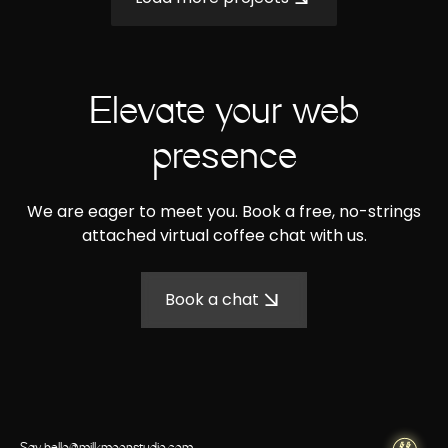
Elevate your web
presence
We are eager to meet you. Book a free, no-strings
attached virtual coffee chat with us.
Book a chat