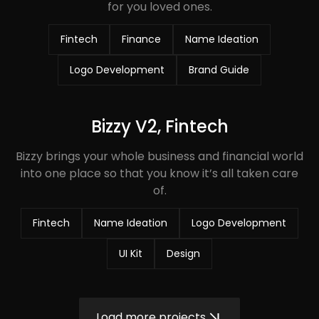
for you loved ones.
Fintech
Finance
Name Ideation
Logo Development
Brand Guide
Bizzy V2, Fintech
Bizzy brings your whole business and financial world
into one place so that you know it’s all taken care
of.
Fintech
Name Ideation
Logo Development
UI Kit
Design
Load more projects