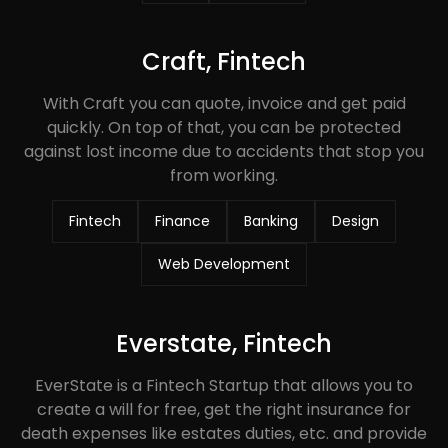
Craft, Fintech
With Craft you can quote, invoice and get paid
quickly. On top of that, you can be protected
against lost income due to accidents that stop you
from working.
Fintech
Finance
Banking
Design
Web Development
Everstate, Fintech
EverState is a Fintech Startup that allows you to
create a will for free, get the right insurance for
death expenses like estates duties, etc. and provide