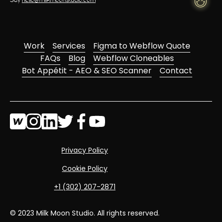
Say
hello@milkmoonstudio.com
Work
Services
Figma to Webflow Quote
FAQs
Blog
Webflow Cloneables
Bot Appétit - AEO & SEO Scanner
Contact
Privacy Policy
Cookie Policy
‭+1 (302) 207-2871‬
© 2023 Milk Moon Studio. All rights reserved.