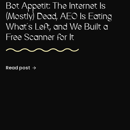
Bot Appétit: The Internet Is
(Mostly) Dead, AEO Is Eating
What's Left, and We Built a
Free Scanner for It
Read post