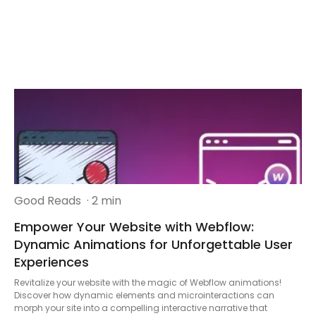
Good Reads
· 2 min
Empower Your Website with Webflow:
Dynamic Animations for Unforgettable User
Experiences
Revitalize your website with the magic of Webflow animations!
Discover how dynamic elements and microinteractions can
morph your site into a compelling interactive narrative that