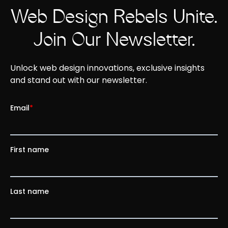
Web Design Rebels Unite.
Join Our Newsletter.
Unlock web design innovations, exclusive insights
and stand out with our newsletter.