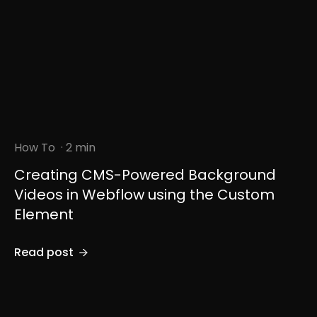
How To
· 2 min
Creating CMS-Powered Background
Videos in Webflow using the Custom
Element
Read post