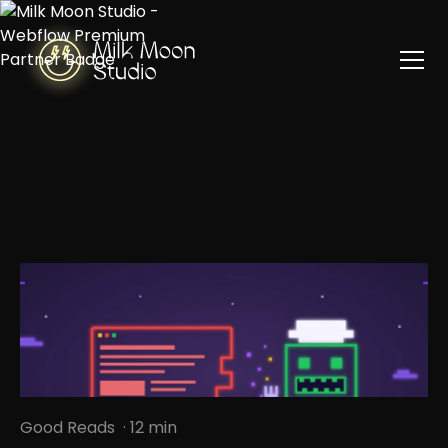
Good Reads
· 12 min