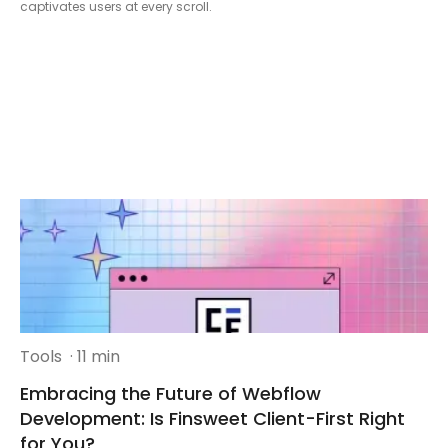
captivates users at every scroll.
Tools
· 11 min
Embracing the Future of Webflow
Development: Is Finsweet Client-First Right
for You?