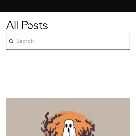
All Posts