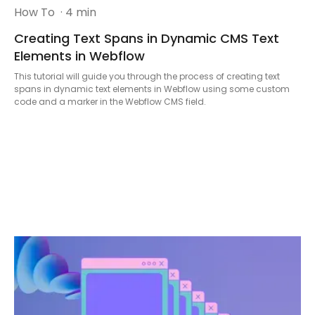
How To
· 4 min
Creating Text Spans in Dynamic CMS Text
Elements in Webflow
This tutorial will guide you through the process of creating text
spans in dynamic text elements in Webflow using some custom
code and a marker in the Webflow CMS field.