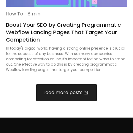
How To
· 8 min
Boost Your SEO by Creating Programmatic
Webflow Landing Pages That Target Your
Competition
In today's digital world, having a strong online presence is crucial
for the success of any business. With so many companies
competing for attention online, it's important to find ways to stand
out. One effective way to do this is by creating programmatic
Webflow landing pages that target your competition.
Load more posts