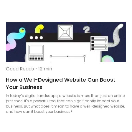
Good Reads
· 12 min
How a Well-Designed Website Can Boost
Your Business
In today’s digital landscape, a website is more than just an online
presence. It's a powerful tool that can significantly impact your
business. But what does it mean to have a well-designed website,
and how can it boost your business?