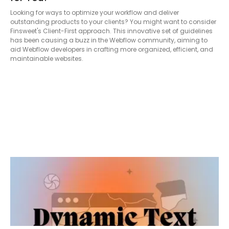
Looking for ways to optimize your workflow and deliver
outstanding products to your clients? You might want to consider
Finsweet's Client-First approach. This innovative set of guidelines
has been causing a buzz in the Webflow community, aiming to
aid Webflow developers in crafting more organized, efficient, and
maintainable websites.