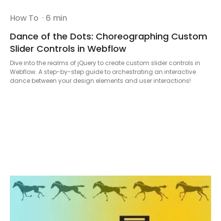
How To
· 6 min
Dance of the Dots: Choreographing Custom
Slider Controls in Webflow
Dive into the realms of jQuery to create custom slider controls in
Webflow. A step-by-step guide to orchestrating an interactive
dance between your design elements and user interactions!