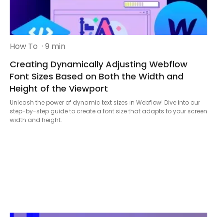
How To
· 9 min
Creating Dynamically Adjusting Webflow
Font Sizes Based on Both the Width and
Height of the Viewport
Unleash the power of dynamic text sizes in Webflow! Dive into our
step-by-step guide to create a font size that adapts to your screen
width and height.