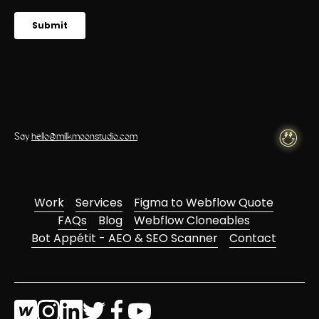
Say
hello@milkmoonstudio.com
Work
Services
Figma to Webflow Quote
FAQs
Blog
Webflow Cloneables
Bot Appétit - AEO & SEO Scanner
Contact