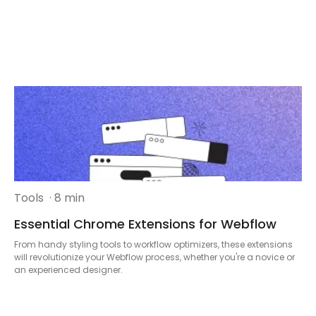
Tools
· 8 min
Essential Chrome Extensions for Webflow
From handy styling tools to workflow optimizers, these extensions
will revolutionize your Webflow process, whether you're a novice or
an experienced designer.