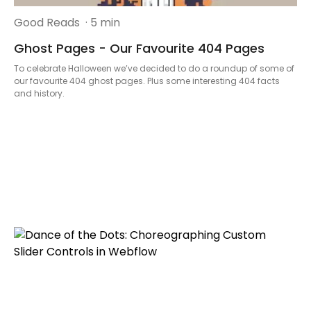
Good Reads
· 5 min
Ghost Pages - Our Favourite 404 Pages
To celebrate Halloween we’ve decided to do a roundup of some of
our favourite 404 ghost pages. Plus some interesting 404 facts
and history.