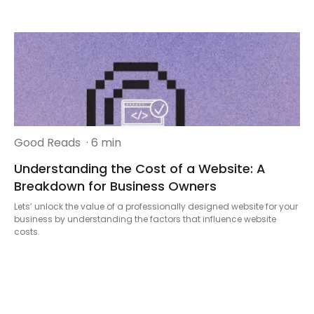
Good Reads
· 6 min
Understanding the Cost of a Website: A
Breakdown for Business Owners
Lets’ unlock the value of a professionally designed website for your
business by understanding the factors that influence website
costs.