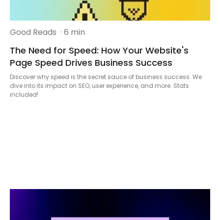
Good Reads
· 6 min
The Need for Speed: How Your Website's
Page Speed Drives Business Success
Discover why speed is the secret sauce of business success. We
dive into its impact on SEO, user experience, and more. Stats
included!