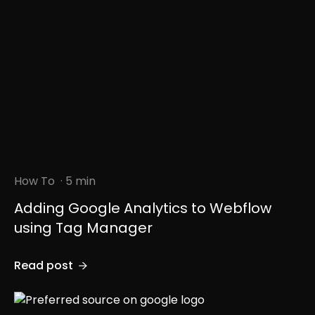
How To
· 5 min
Adding Google Analytics to Webflow
using Tag Manager
Read post