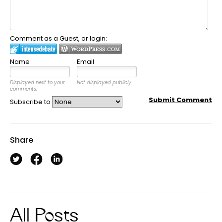
Comment as a Guest, or login:
Name
Email
Displayed next to your
Not displayed publicly.
comments.
Submit Comment
Subscribe to
Share
All Posts