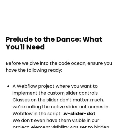
Prelude to the Dance: What
You'll Need
Before we dive into the code ocean, ensure you
have the following ready:
A Webflow project where you want to
implement the custom slider controls.
Classes on the slider don’t matter much,
we’re calling the native slider not names in
Webflow in the script:
.w-slider-dot
We don’t even have them visible in our
project, element visibility was set to hidden.