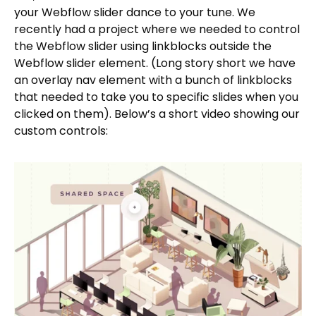
your Webflow slider dance to your tune. We
recently had a project where we needed to control
the Webflow slider using linkblocks outside the
Webflow slider element. (Long story short we have
an overlay nav element with a bunch of linkblocks
that needed to take you to specific slides when you
clicked on them). Below’s a short video showing our
custom controls: