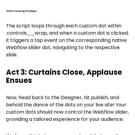
Understanding the Magic:
The script loops through each custom dot within
.controls__wrap, and when a custom dot is clicked,
it triggers a tap event on the corresponding native
Webflow slider dot, navigating to the respective
slide.
Act 3: Curtains Close, Applause
Ensues
Now, head back to the Designer, hit publish, and
behold the dance of the dots on your live site! Your
custom dots should now control the Webflow slider,
providing a tailored experience for your audience.