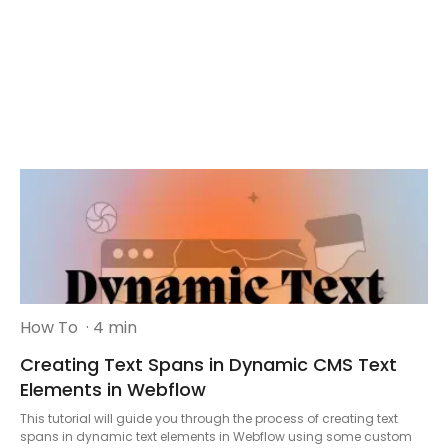
How To
· 4 min
Creating Text Spans in Dynamic CMS Text
Elements in Webflow
This tutorial will guide you through the process of creating text
spans in dynamic text elements in Webflow using some custom