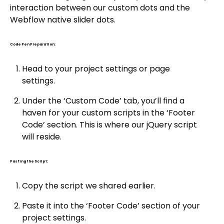
interaction between our custom dots and the
Webflow native slider dots.
Code Pen Preparation:
Head to your project settings or page
settings.
Under the ‘Custom Code’ tab, you’ll find a
haven for your custom scripts in the ‘Footer
Code’ section. This is where our jQuery script
will reside.
Pasting the Script:
Copy the script we shared earlier.
Paste it into the ‘Footer Code’ section of your
project settings.