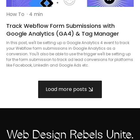
How To
· 4 min
Track Webflow Form Submissions with
Google Analytics (GA4) & Tag Manager
In this post, we'll be setting up a Google Analytics 4 event to track
your Webflow form submissions in Google Analytics as a
conversion. You'll also be able to use the trigger we'll be setting up
for the form submission to track ad lead conversions for platforms
like Facebook, LinkedIn and Google Ads etc.
Load more posts
Web Design Rebels Unite.