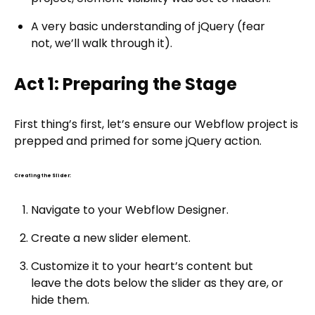
A very basic understanding of jQuery (fear
not, we’ll walk through it).
Act 1: Preparing the Stage
First thing’s first, let’s ensure our Webflow project is
prepped and primed for some jQuery action.
Creating the Slider:
Navigate to your Webflow Designer.
Create a new slider element.
Customize it to your heart’s content but
leave the dots below the slider as they are, or
hide them.