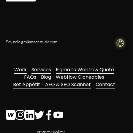
Say
hello@milkmoonstudio.com
Work
Services
Figma to Webflow Quote
FAQs
Blog
Webflow Cloneables
Bot Appétit - AEO & SEO Scanner
Contact
Privacy Policy