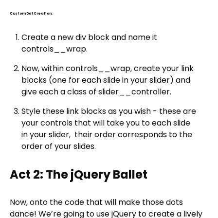
Custom Dot Creation:
Create a new div block and name it
controls__wrap.
Now, within controls__wrap, create your link
blocks (one for each slide in your slider) and
give each a class of slider__controller.
Style these link blocks as you wish - these are
your controls that will take you to each slide
in your slider, their order corresponds to the
order of your slides.
Act 2: The jQuery Ballet
Now, onto the code that will make those dots
dance! We’re going to use jQuery to create a lively