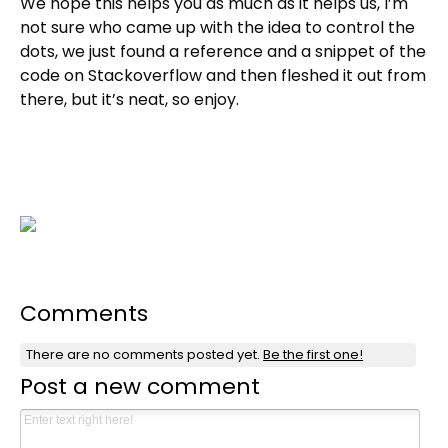
We hope this helps you as much as it helps us, I’m
not sure who came up with the idea to control the
dots, we just found a reference and a snippet of the
code on Stackoverflow and then fleshed it out from
there, but it’s neat, so enjoy.
Comments
There are no comments posted yet.
Be the first one!
Post a new comment