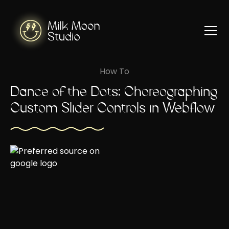
How To
Dance of the Dots: Choreographing
Custom Slider Controls in Webflow