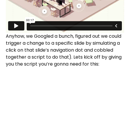
Anyhow, we Googled a bunch, figured out we could
trigger a change to a specific slide by simulating a
click on that slide’s navigation dot and cobbled
together a script to do that). Lets kick off by giving
you the script you’re gonna need for this: