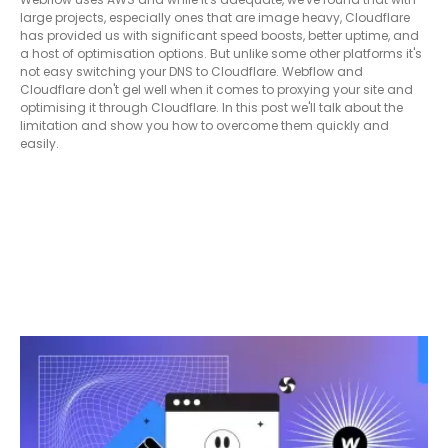
large projects, especially ones that are image heavy, Cloudflare
has provided us with significant speed boosts, better uptime, and
a host of optimisation options. But unlike some other platforms it's
not easy switching your DNS to Cloudflare. Webflow and
Cloudflare don't gel well when it comes to proxying your site and
optimising it through Cloudflare. In this post we'll talk about the
limitation and show you how to overcome them quickly and
easily.