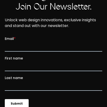
Join Our Newsletter.
Unlock web design innovations, exclusive insights
and stand out with our newsletter.