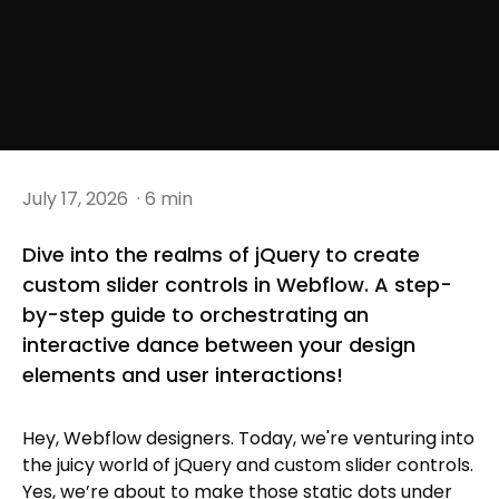
July 17, 2026
· 6 min
Dive into the realms of jQuery to create
custom slider controls in Webflow. A step-
by-step guide to orchestrating an
interactive dance between your design
elements and user interactions!
Hey, Webflow designers. Today, we're venturing into
the juicy world of jQuery and custom slider controls.
Yes, we’re about to make those static dots under