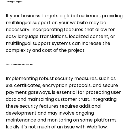
Multilingual Support
If your business targets a global audience, providing
multilingual support on your website may be
necessary. Incorporating features that allow for
easy language translations, localized content, or
multilingual support systems can increase the
complexity and cost of the project.
Security and Data Protection
Implementing robust security measures, such as
SSL certificates, encryption protocols, and secure
payment gateways, is essential for protecting user
data and maintaining customer trust. Integrating
these security features requires additional
development and may involve ongoing
maintenance and monitoring on some platforms,
luckily it’s not much of an issue with Webflow.