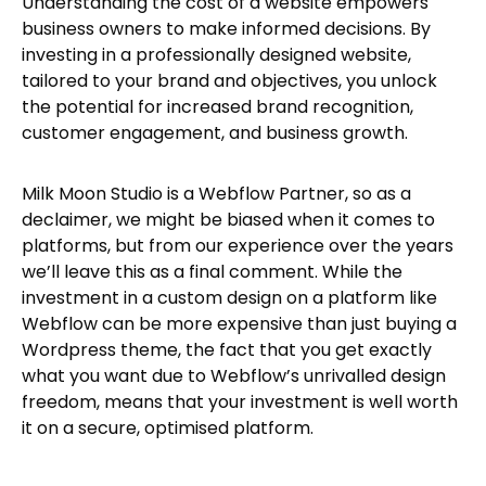
Understanding the cost of a website empowers
business owners to make informed decisions. By
investing in a professionally designed website,
tailored to your brand and objectives, you unlock
the potential for increased brand recognition,
customer engagement, and business growth.
Milk Moon Studio is a Webflow Partner, so as a
declaimer, we might be biased when it comes to
platforms, but from our experience over the years
we’ll leave this as a final comment. While the
investment in a custom design on a platform like
Webflow can be more expensive than just buying a
Wordpress theme, the fact that you get exactly
what you want due to Webflow’s unrivalled design
freedom, means that your investment is well worth
it on a secure, optimised platform.