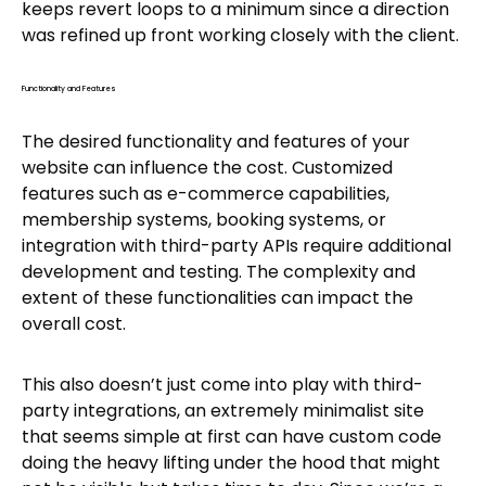
keeps revert loops to a minimum since a direction
was refined up front working closely with the client.
Functionality and Features
The desired functionality and features of your
website can influence the cost. Customized
features such as e-commerce capabilities,
membership systems, booking systems, or
integration with third-party APIs require additional
development and testing. The complexity and
extent of these functionalities can impact the
overall cost.
This also doesn’t just come into play with third-
party integrations, an extremely minimalist site
that seems simple at first can have custom code
doing the heavy lifting under the hood that might