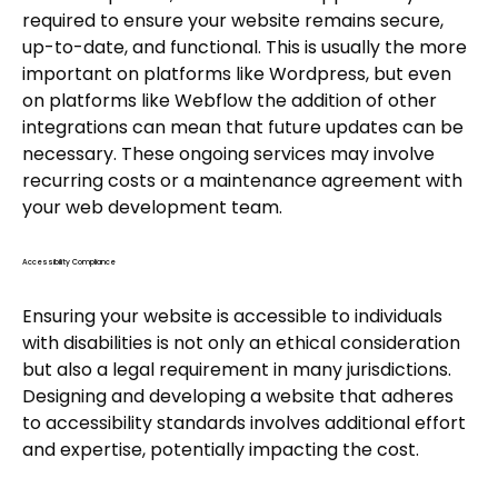
required to ensure your website remains secure,
up-to-date, and functional. This is usually the more
important on platforms like Wordpress, but even
on platforms like Webflow the addition of other
integrations can mean that future updates can be
necessary. These ongoing services may involve
recurring costs or a maintenance agreement with
your web development team.
Accessibility Compliance
Ensuring your website is accessible to individuals
with disabilities is not only an ethical consideration
but also a legal requirement in many jurisdictions.
Designing and developing a website that adheres
to accessibility standards involves additional effort
and expertise, potentially impacting the cost.