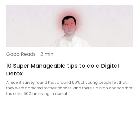
Good Reads
· 2 min
10 Super Manageable tips to do a Digital
Detox
A recent survey found that around 50% of young people felt that
they were addicted to their phones, and there’s a high chance that
the other 50% are living in denial.