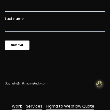
Say
hello@milkmoonstudio.com
Work
Services
Figma to Webflow Quote