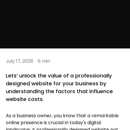
July 17, 2026
· 6 min
Lets’ unlock the value of a professionally
designed website for your business by
understanding the factors that influence
website costs.
As a business owner, you know that a remarkable
online presence is crucial in today's digital
landscape. A professionally designed website not