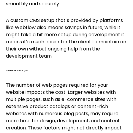
smoothly and securely.
A custom CMS setup that’s provided by platforms
like Webflow also means savings in future, while it
might take a bit more setup during development it
means it’s much easier for the client to maintain on
their own without ongoing help from the
development team.
Number of Web Pages
The number of web pages required for your
website impacts the cost. Larger websites with
multiple pages, such as e-commerce sites with
extensive product catalogs or content-rich
websites with numerous blog posts, may require
more time for design, development, and content
creation. These factors might not directly impact