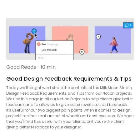
Good Reads
· 10 min
Good Design Feedback Requirements & Tips
Today we thought we'd share the contents of the Milk Moon Studio
Design Feedback Requirements and Tips from our Notion projects.
We use this page in all our Notion Projects to help clients give better
feedback and to allow us to give better reverts to said feedback.
It's useful for our two biggest pain points when it comes to design,
project timelines that are out of whack and cost overruns. We hope
that you'll find this useful with your clients, or if you're the client,
giving better feedback to your designer.