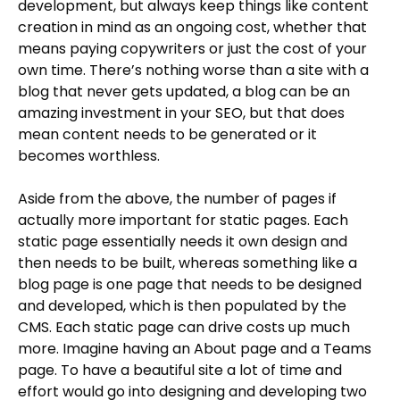
development, but always keep things like content
creation in mind as an ongoing cost, whether that
means paying copywriters or just the cost of your
own time. There’s nothing worse than a site with a
blog that never gets updated, a blog can be an
amazing investment in your SEO, but that does
mean content needs to be generated or it
becomes worthless.
Aside from the above, the number of pages if
actually more important for static pages. Each
static page essentially needs it own design and
then needs to be built, whereas something like a
blog page is one page that needs to be designed
and developed, which is then populated by the
CMS. Each static page can drive costs up much
more. Imagine having an About page and a Teams
page. To have a beautiful site a lot of time and
effort would go into designing and developing two