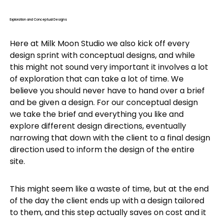
Exploration and Conceptual Designs
Here at Milk Moon Studio we also kick off every
design sprint with conceptual designs, and while
this might not sound very important it involves a lot
of exploration that can take a lot of time. We
believe you should never have to hand over a brief
and be given a design. For our conceptual design
we take the brief and everything you like and
explore different design directions, eventually
narrowing that down with the client to a final design
direction used to inform the design of the entire
site.
This might seem like a waste of time, but at the end
of the day the client ends up with a design tailored
to them, and this step actually saves on cost and it