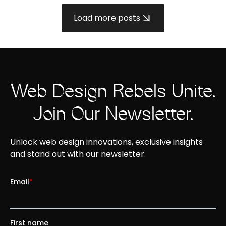
Load more posts
Web Design Rebels Unite.
Join Our Newsletter.
Unlock web design innovations, exclusive insights
and stand out with our newsletter.