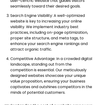
user-centric website that guides visitors
seamlessly toward their desired goals.
Search Engine Visibility: A well-optimized
website is key to increasing your online
visibility. We implement industry best
practices, including on-page optimization,
proper site structure, and meta tags, to
enhance your search engine rankings and
attract organic traffic.
Competitive Advantage: In a crowded digital
landscape, standing out from the
competition is essential. Our meticulously
designed websites showcase your unique
value proposition, ensuring your business
captivates and outshines competitors in the
minds of potential customers.