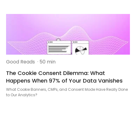
Good Reads
· 50 min
The Cookie Consent Dilemma: What
Happens When 97% of Your Data Vanishes
What Cookie Banners, CMPs, and Consent Mode Have Really Done
to Our Analytics?