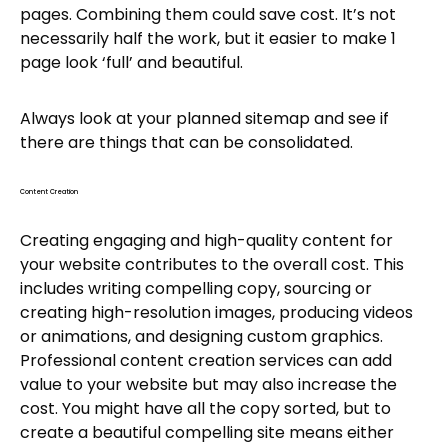
pages. Combining them could save cost. It’s not
necessarily half the work, but it easier to make 1
page look ‘full’ and beautiful.
Always look at your planned sitemap and see if
there are things that can be consolidated.
Content Creation
Creating engaging and high-quality content for
your website contributes to the overall cost. This
includes writing compelling copy, sourcing or
creating high-resolution images, producing videos
or animations, and designing custom graphics.
Professional content creation services can add
value to your website but may also increase the
cost. You might have all the copy sorted, but to
create a beautiful compelling site means either