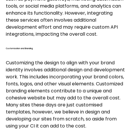
tools, or social media platforms, and analytics can
enhance its functionality. However, integrating
these services often involves additional
development effort and may require custom API
integrations, impacting the overall cost.
Customization and Branding
Customizing the design to align with your brand
identity involves additional design and development
work. This includes incorporating your brand colors,
fonts, logos, and other visual elements. Customized
branding elements contribute to a unique and
cohesive website but may add to the overall cost.
Many sites these days are just customised
templates, however, we believe in design and
developing our sites from scratch, so aside from
using your CI it can add to the cost.