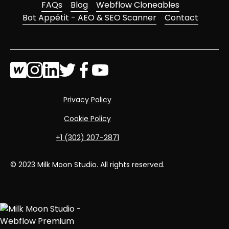
FAQs
Blog
Webflow Cloneables
Bot Appétit - AEO & SEO Scanner
Contact
Privacy Policy
Cookie Policy
‭+1 (302) 207-2871‬
© 2023 Milk Moon Studio. All rights reserved.