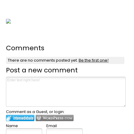
Comments
There are no comments posted yet.
Be the first one!
Post a new comment
Comment as a Guest, or login:
Name
Email