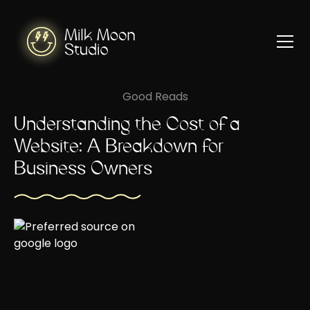
Good Reads
Understanding the Cost of a
Website: A Breakdown for
Business Owners