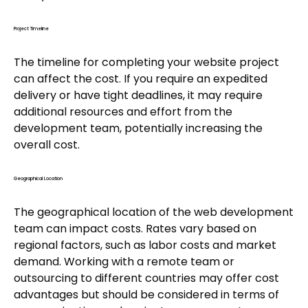
Project Timeline
The timeline for completing your website project
can affect the cost. If you require an expedited
delivery or have tight deadlines, it may require
additional resources and effort from the
development team, potentially increasing the
overall cost.
Geographical Location
The geographical location of the web development
team can impact costs. Rates vary based on
regional factors, such as labor costs and market
demand. Working with a remote team or
outsourcing to different countries may offer cost
advantages but should be considered in terms of