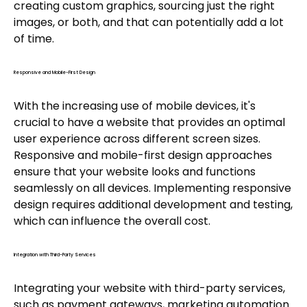
creating custom graphics, sourcing just the right
images, or both, and that can potentially add a lot
of time.
Responsive and Mobile-First Design
With the increasing use of mobile devices, it's
crucial to have a website that provides an optimal
user experience across different screen sizes.
Responsive and mobile-first design approaches
ensure that your website looks and functions
seamlessly on all devices. Implementing responsive
design requires additional development and testing,
which can influence the overall cost.
Integration with Third-Party Services
Integrating your website with third-party services,
such as payment gateways, marketing automation