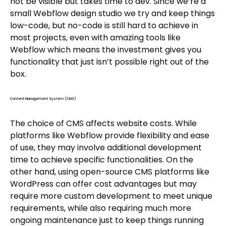
not be visible but takes time to dev. Since we’re a
small Webflow design studio we try and keep things
low-code, but no-code is still hard to achieve in
most projects, even with amazing tools like
Webflow which means the investment gives you
functionality that just isn’t possible right out of the
box.
Content Management System (CMS)
The choice of CMS affects website costs. While
platforms like Webflow provide flexibility and ease
of use, they may involve additional development
time to achieve specific functionalities. On the
other hand, using open-source CMS platforms like
WordPress can offer cost advantages but may
require more custom development to meet unique
requirements, while also requiring much more
ongoing maintenance just to keep things running