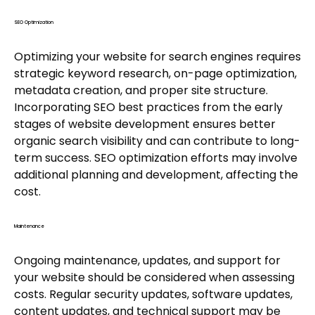
SEO Optimization
Optimizing your website for search engines requires
strategic keyword research, on-page optimization,
metadata creation, and proper site structure.
Incorporating SEO best practices from the early
stages of website development ensures better
organic search visibility and can contribute to long-
term success. SEO optimization efforts may involve
additional planning and development, affecting the
cost.
Maintenance
Ongoing maintenance, updates, and support for
your website should be considered when assessing
costs. Regular security updates, software updates,
content updates, and technical support may be