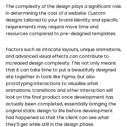
The complexity of the design plays a significant role
in determining the cost of a website. Custom
designs tailored to your brand identity and specific
requirements may require more time and
resources compared to pre-designed templates.
Factors such as intricate layouts, unique animations,
and advanced visual effects can contribute to
increased design complexity. This not only means
that it can take time to put a beautifully designed
site together in tools like Figma, but also
prototyping interactions to visualise what
animations, transitions and other interaction will
look on the final product once development has
actually been completed, essentially bringing the
original static design to life before development
had happened so that the client can see what
they’ll get while still in the design phase.