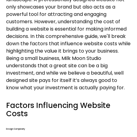
only showcases your brand but also acts as a
powerful tool for attracting and engaging
customers. However, understanding the cost of
building a website is essential for making informed
decisions. In this comprehensive guide, we'll break
down the factors that influence website costs while
highlighting the value it brings to your business.
Being a small business, Milk Moon Studio
understands that a great site can be a big
investment, and while we believe a beautiful, well
designed site pays for itself it’s always good to
know what your investment is actually paying for.
Factors Influencing Website
Costs
Design Complexity