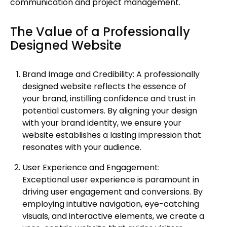
communication and project management.
The Value of a Professionally
Designed Website
Brand Image and Credibility: A professionally
designed website reflects the essence of
your brand, instilling confidence and trust in
potential customers. By aligning your design
with your brand identity, we ensure your
website establishes a lasting impression that
resonates with your audience.
User Experience and Engagement:
Exceptional user experience is paramount in
driving user engagement and conversions. By
employing intuitive navigation, eye-catching
visuals, and interactive elements, we create a