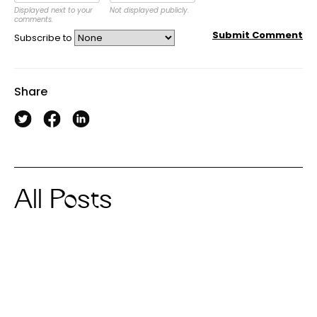
Displayed next to your
Not displayed publicly.
comments.
Submit Comment
Subscribe to
Share
All Posts