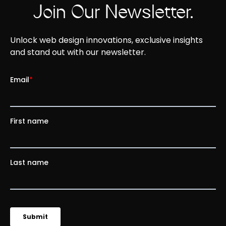
Join Our Newsletter.
Unlock web design innovations, exclusive insights
and stand out with our newsletter.