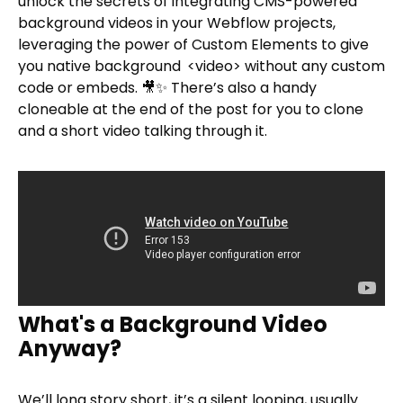
unlock the secrets of integrating CMS-powered
background videos in your Webflow projects,
leveraging the power of Custom Elements to give
you native background
<video> without any custom
code or embeds. 🎥✨ There’s also a handy
cloneable at the end of the post for you to clone
and a short video talking through it.
What's a Background Video
Anyway?
We’ll long story short, it’s a silent looping, usually