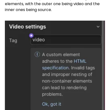
elements, with the outer one being video and the
inner ones being source.