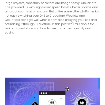
large projects, especially ones that are image heavy, Cloudflare
has provided us with significant speed boosts, better uptime, and
a host of optimisation options. But unlike some other platforms it's
not easy switching your DNS to Cloudflare. Webflow and
Cloudflare don't gel well when it comes to proxying your site and
optimising it through Cloudflare. In this post we'll talk about the
limitation and show you how to overcome them quickly and
easily.