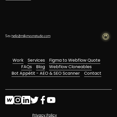
Say
hello@milkmoonstudio.com
Work
Services
Figma to Webflow Quote
FAQs
Blog
Webflow Cloneables
Bot Appétit - AEO & SEO Scanner
Contact
Privacy Policy