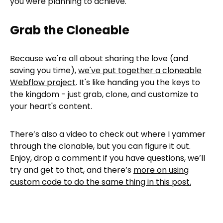
you were planning to achieve.
Grab the Cloneable
Because we're all about sharing the love (and
saving you time),
we've put together a cloneable
Webflow project
. It's like handing you the keys to
the kingdom - just grab, clone, and customize to
your heart's content.
There’s also a video to check out where I yammer
through the clonable, but you can figure it out.
Enjoy, drop a comment if you have questions, we’ll
try and get to that, and there’s
more on using
custom code to do the same thing in this post.