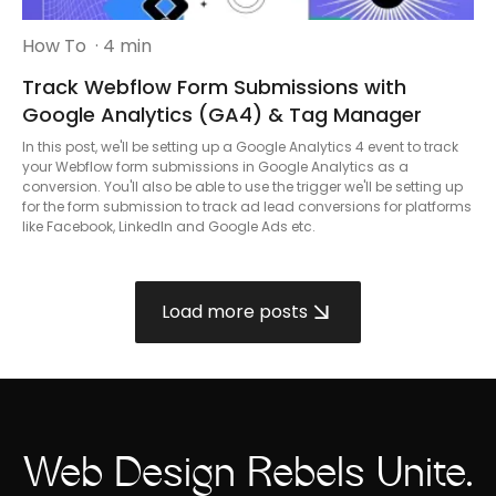
How To
· 4 min
Track Webflow Form Submissions with
Google Analytics (GA4) & Tag Manager
In this post, we'll be setting up a Google Analytics 4 event to track
your Webflow form submissions in Google Analytics as a
conversion. You'll also be able to use the trigger we'll be setting up
for the form submission to track ad lead conversions for platforms
like Facebook, LinkedIn and Google Ads etc.
Load more posts
Web Design Rebels Unite.