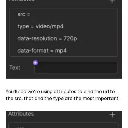
You’ll see we’re using attributes to bind the url to
the src, that and the type are the most important.