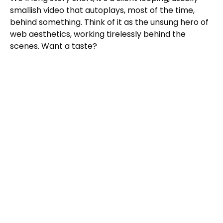
smallish video that autoplays, most of the time,
behind something. Think of it as the unsung hero of
web aesthetics, working tirelessly behind the
scenes. Want a taste?