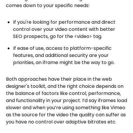
comes down to your specific needs:
If you're looking for performance and direct
control over your video content with better
SEO prospects, go for the <video> tag.
If ease of use, access to platform-specific
features, and additional security are your
priorities, an iframe might be the way to go.
Both approaches have their place in the web
designer's toolkit, and the right choice depends on
the balance of factors like control, performance,
and functionality in your project. I’d say iframes load
slower and when you’re using something like Vimeo
as the source for the video the quality can suffer as
you have no control over adaptive bitrates etc.