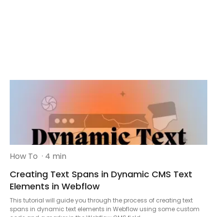
How To
· 4 min
Creating Text Spans in Dynamic CMS Text
Elements in Webflow
This tutorial will guide you through the process of creating text
spans in dynamic text elements in Webflow using some custom