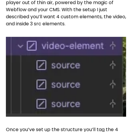
player out of thin air, powered by the magic of
Webflow and your CMS. With the setup I just
described you’ll want 4 custom elements, the video,
and inside 3 src elements.
Once you’ve set up the structure you’ll tag the 4