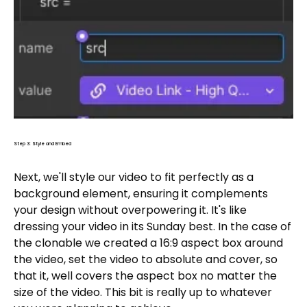
Step 3: Style and Embed
Next, we'll style our video to fit perfectly as a
background element, ensuring it complements
your design without overpowering it. It's like
dressing your video in its Sunday best. In the case of
the clonable we created a 16:9 aspect box around
the video, set the video to absolute and cover, so
that it, well covers the aspect box no matter the
size of the video. This bit is really up to whatever