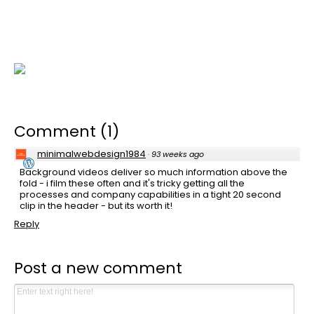
Comment
(
1
)
minimalwebdesign1984
·
93 weeks ago
Background videos deliver so much information above the
fold - i film these often and it's tricky getting all the
processes and company capabilities in a tight 20 second
clip in the header - but its worth it!
Reply
Post a new comment