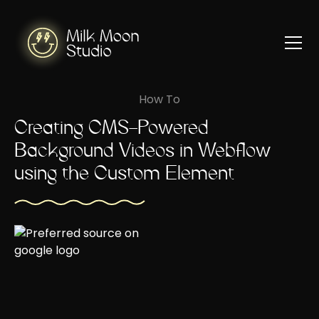
How To
Creating CMS-Powered
Background Videos in Webflow
using the Custom Element