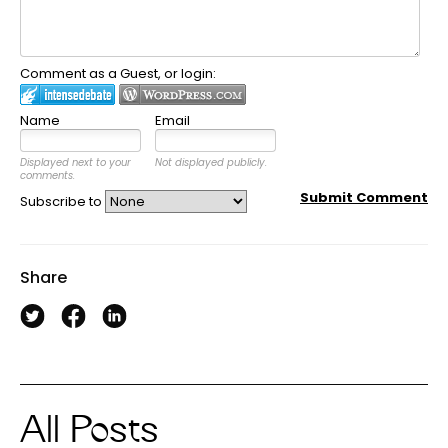
Comment as a Guest, or login:
Name
Email
Displayed next to your
Not displayed publicly.
comments.
Submit Comment
Subscribe to
Share
All Posts