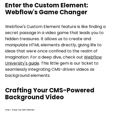
Enter the Custom Element:
Webflow's Game Changer
Webflow's Custom Element feature is like finding a
secret passage in a video game that leads you to
hidden treasures. It allows us to create and
manipulate HTML elements directly, giving life to
ideas that were once confined to the realm of
imagination. For a deep dive, check out
Webflow
University's guide
. This little gem is our ticket to
seamlessly integrating CMS-driven videos as
background elements.
Crafting Your CMS-Powered
Background Video
Step 1: Setup Your CMS Collection