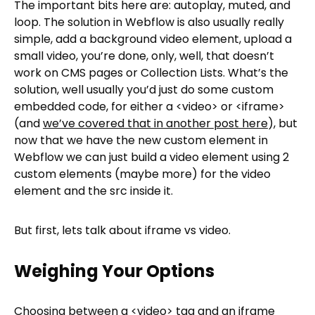
The important bits here are: autoplay, muted, and
loop. The solution in Webflow is also usually really
simple, add a background video element, upload a
small video, you’re done, only, well, that doesn’t
work on CMS pages or Collection Lists. What’s the
solution, well usually you’d just do some custom
embedded code, for either a <video> or <iframe>
(and
we’ve covered that in another post here
), but
now that we have the new custom element in
Webflow we can just build a video element using 2
custom elements (maybe more) for the video
element and the src inside it.
But first, lets talk about iframe vs video.
Weighing Your Options
Choosing between a <video> tag and an iframe