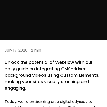
July 17, 2026
· 2 min
Unlock the potential of Webflow with our
easy guide on integrating CMS-driven
background videos using Custom Elements,
making your sites visually stunning and
engaging.
Today, we're embarking on a digital odyssey to