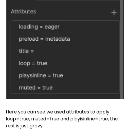
Here you can see we used attributes to apply
loop=true, muted=true and playisinline=true, the
rest is just gravy.