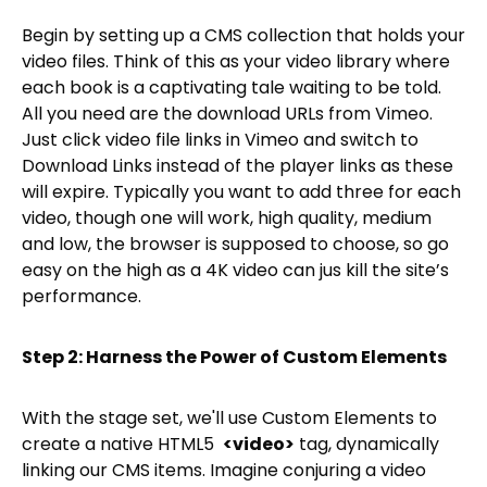
Begin by setting up a CMS collection that holds your
video files. Think of this as your video library where
each book is a captivating tale waiting to be told.
All you need are the download URLs from Vimeo.
Just click video file links in Vimeo and switch to
Download Links instead of the player links as these
will expire. Typically you want to add three for each
video, though one will work, high quality, medium
and low, the browser is supposed to choose, so go
easy on the high as a 4K video can jus kill the site’s
performance.
Step 2: Harness the Power of Custom Elements
With the stage set, we'll use Custom Elements to
create a native HTML5
<video>
tag, dynamically
linking our CMS items. Imagine conjuring a video