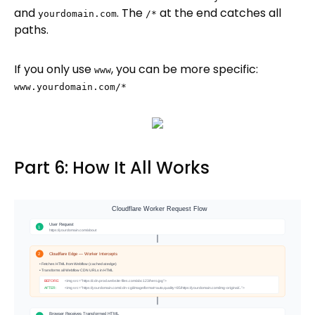
and
. The
at the end catches all
yourdomain.com
/*
paths.
If you only use
, you can be more specific:
www
www.yourdomain.com/*
Part 6: How It All Works