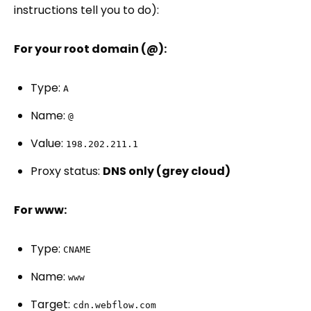
instructions tell you to do):
For your root domain (@):
Type:
A
Name:
@
Value:
198.202.211.1
Proxy status:
DNS only (grey cloud)
For www:
Type:
CNAME
Name:
www
Target:
cdn.webflow.com