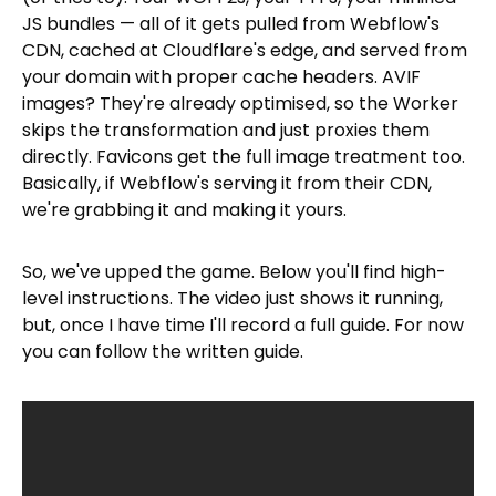
JS bundles — all of it gets pulled from Webflow's
CDN, cached at Cloudflare's edge, and served from
your domain with proper cache headers. AVIF
images? They're already optimised, so the Worker
skips the transformation and just proxies them
directly. Favicons get the full image treatment too.
Basically, if Webflow's serving it from their CDN,
we're grabbing it and making it yours.
So, we've upped the game. Below you'll find high-
level instructions. The video just shows it running,
but, once I have time I'll record a full guide. For now
you can follow the written guide.