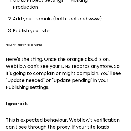
Go to Project Settings → Hosting →
Production
Add your domain (both root and www)
Publish your site
About That "Update Needed" Warning
Here's the thing. Once the orange cloud is on,
Webflow can't see your DNS records anymore. So
it's going to complain or might complain. You'll see
"Update needed" or "Update pending" in your
Publishing settings.
Ignore it.
This is expected behaviour. Webflow's verification
can't see through the proxy. If your site loads