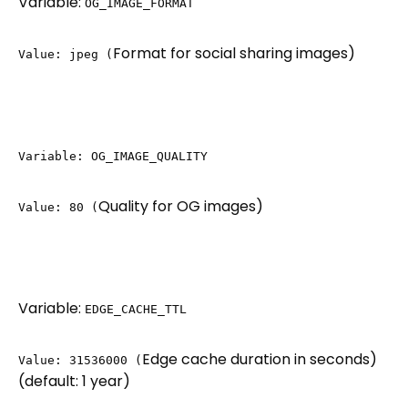
Variable:
OG_IMAGE_FORMAT
Format for social sharing images)
Value: jpeg (
Variable: OG_IMAGE_QUALITY
Quality for OG images)
Value: 80 (
Variable:
EDGE_CACHE_TTL
Edge cache duration in seconds)
Value: 31536000 (
(default: 1 year)