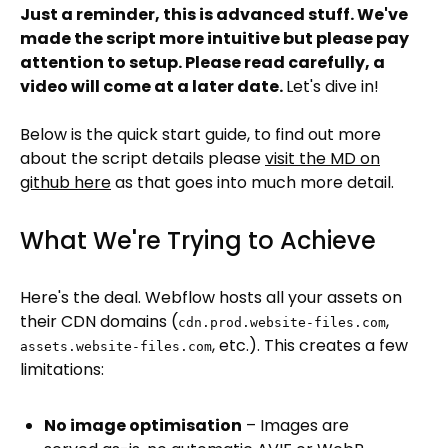
Just a reminder, this is advanced stuff. We've
made the script more intuitive but please pay
attention to setup. Please read carefully, a
video will come at a later date.
Let's dive in!
Below is the quick start guide, to find out more
about the script details please
visit the MD on
github here
as that goes into much more detail.
What We're Trying to Achieve
Here's the deal. Webflow hosts all your assets on
their CDN domains (
,
cdn.prod.website-files.com
, etc.). This creates a few
assets.website-files.com
limitations:
No image optimisation
– Images are