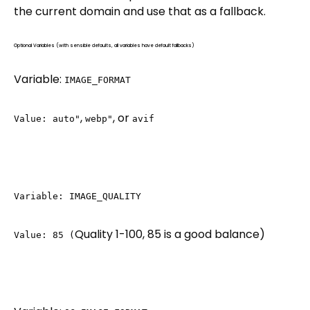
the current domain and use that as a fallback.
Optional Variables (with sensible defaults, all variables have default fallbacks)
Variable:
IMAGE_FORMAT
,
, or
Value: auto"
webp"
avif
Variable: IMAGE_QUALITY
Quality 1-100, 85 is a good balance)
Value: 85 (