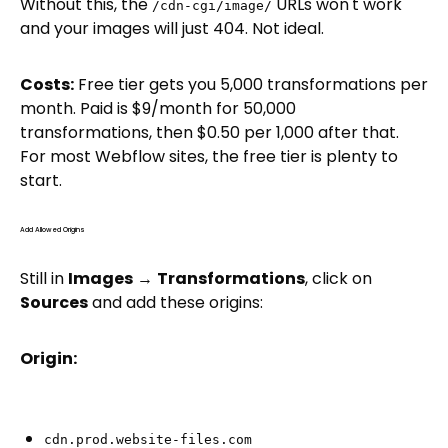
Without this, the
URLs won't work
/cdn-cgi/image/
and your images will just 404. Not ideal.
Costs:
Free tier gets you 5,000 transformations per
month. Paid is $9/month for 50,000
transformations, then $0.50 per 1,000 after that.
For most Webflow sites, the free tier is plenty to
start.
Add Allowed Origins
Still in
Images
→
Transformations
, click on
Sources
and add these origins:
Origin:
cdn.prod.website-files.com