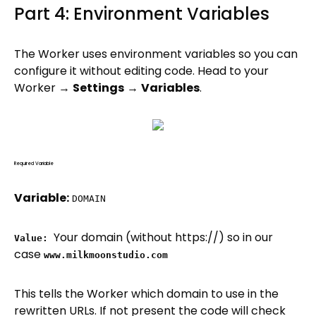
Part 4: Environment Variables
The Worker uses environment variables so you can
configure it without editing code. Head to your
Worker →
Settings
→
Variables
.
Required Variable
Variable:
DOMAIN
Your domain (without https://) so in our
Value:
case
www.milkmoonstudio.com
This tells the Worker which domain to use in the
rewritten URLs. If not present the code will check