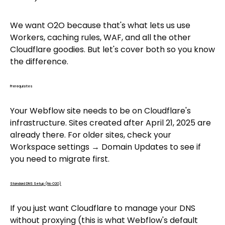
We want O2O because that's what lets us use
Workers, caching rules, WAF, and all the other
Cloudflare goodies. But let's cover both so you know
the difference.
Prerequisites
Your Webflow site needs to be on Cloudflare's
infrastructure. Sites created after April 21, 2025 are
already there. For older sites, check your
Workspace settings → Domain Updates to see if
you need to migrate first.
Standard DNS Setup (No O2O)
If you just want Cloudflare to manage your DNS
without proxying (this is what Webflow's default