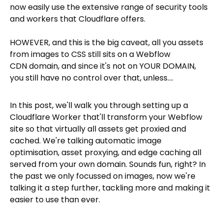
now easily use the extensive range of security tools
and workers that Cloudflare offers.
HOWEVER, and this is the big caveat, all you assets
from images to CSS still sits on a Webflow
CDN domain, and since it's not on YOUR DOMAIN,
you still have no control over that, unless....
In this post, we'll walk you through setting up a
Cloudflare Worker that'll transform your Webflow
site so that virtually all assets get proxied and
cached. We're talking automatic image
optimisation, asset proxying, and edge caching all
served from your own domain. Sounds fun, right? In
the past we only focussed on images, now we're
talking it a step further, tackling more and making it
easier to use than ever.