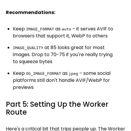
Recommendations:
Keep
as
– it serves AVIF to
IMAGE_FORMAT
auto
browsers that support it, WebP to others
at 85 looks great for most
IMAGE_QUALITY
images. Drop to 70-75 if you're really trying
to squeeze bytes
Keep
as
– some social
OG_IMAGE_FORMAT
jpeg
platforms still don't handle AVIF/WebP for
previews
Part 5: Setting Up the Worker
Route
Here's a critical bit that trips people up. The Worker