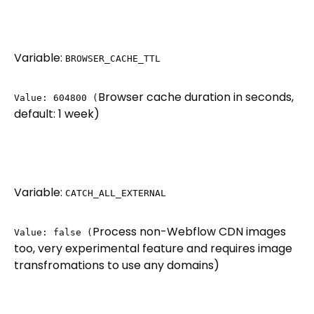
Variable:
BROWSER_CACHE_TTL
Browser cache duration in seconds,
Value: 604800 (
default: 1 week)
Variable:
CATCH_ALL_EXTERNAL
Process non-Webflow CDN images
Value: false (
too, very experimental feature and requires image
transfromations to use any domains)