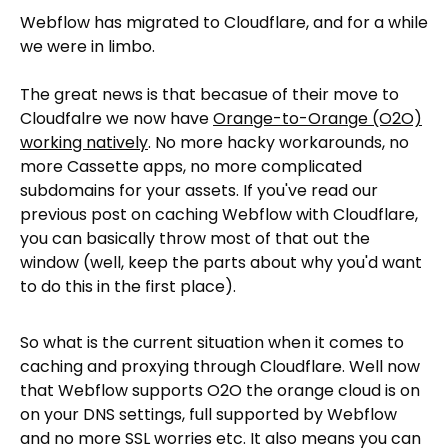
Webflow has migrated to Cloudflare, and for a while
we were in limbo.
The great news is that becasue of their move to
Cloudfalre we now have
Orange-to-Orange (O2O)
working natively
. No more hacky workarounds, no
more Cassette apps, no more complicated
subdomains for your assets. If you've read our
previous post on caching Webflow with Cloudflare,
you can basically throw most of that out the
window (well, keep the parts about why you'd want
to do this in the first place).
So what is the current situation when it comes to
caching and proxying through Cloudflare. Well now
that Webflow supports O2O the orange cloud is on
on your DNS settings, full supported by Webflow
and no more SSL worries etc. It also means you can