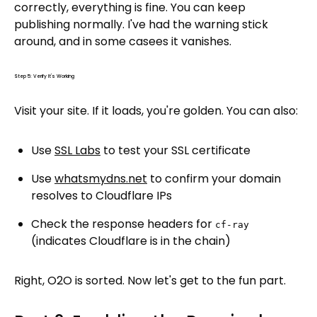
correctly, everything is fine. You can keep
publishing normally. I've had the warning stick
around, and in some casees it vanishes.
Step 5: Verify It's Working
Visit your site. If it loads, you're golden. You can also:
Use
SSL Labs
to test your SSL certificate
Use
whatsmydns.net
to confirm your domain
resolves to Cloudflare IPs
Check the response headers for
cf-ray
(indicates Cloudflare is in the chain)
Right, O2O is sorted. Now let's get to the fun part.