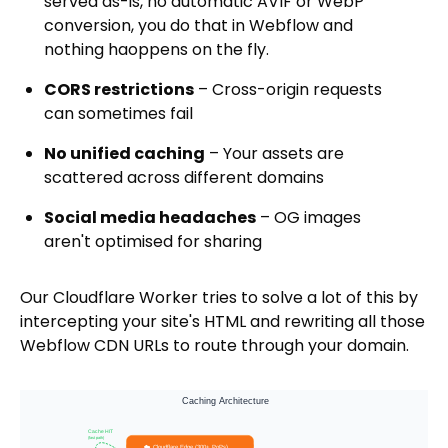
served as-is, no automatic AVIF or WebP
conversion, you do that in Webflow and
nothing haoppens on the fly.
CORS restrictions
– Cross-origin requests
can sometimes fail
No unified caching
– Your assets are
scattered across different domains
Social media headaches
– OG images
aren't optimised for sharing
Our Cloudflare Worker tries to solve a lot of this by
intercepting your site's HTML and rewriting all those
Webflow CDN URLs to route through your domain.