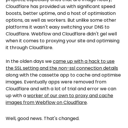
Cloudflare has provided us with significant speed
boosts, better uptime, and a host of optimisation
options, as well as workers. But unlike some other
platforms it wasn't easy switching your DNS to
Cloudflare. Webflow and Cloudflare didn't gel well
when it comes to proxying your site and optimising
it through Cloudflare.
In the olden days we
came up with a hack to use
the SSL setting and the non-ssl connection details
along with the cassette app to cache and optimise
images. Eventually apps were removed from
Cloudflare and with a lot of trial and error we can
up with a
worker of our own to proxy and cache
images from Webflow on Cloudflare
.
Well, good news. That's changed.