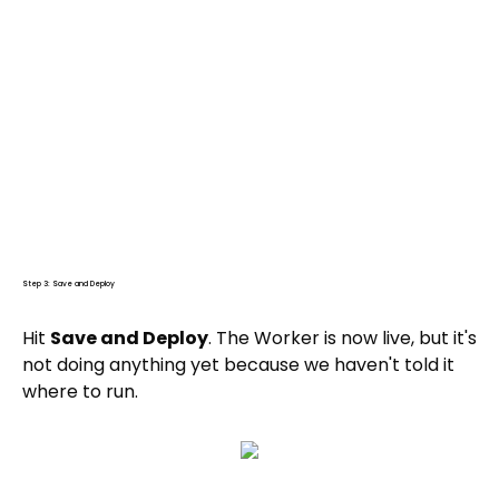
Step 3: Save and Deploy
Hit
Save and Deploy
. The Worker is now live, but it's
not doing anything yet because we haven't told it
where to run.