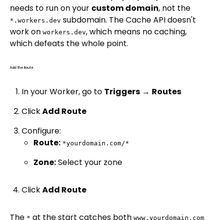
needs to run on your
custom domain
, not the
subdomain. The Cache API doesn't
*.workers.dev
work on
, which means no caching,
workers.dev
which defeats the whole point.
Add the Route
In your Worker, go to
Triggers
→
Routes
Click
Add Route
Configure:
Route:
*yourdomain.com/*
Zone:
Select your zone
Click
Add Route
The
at the start catches both
*
www.yourdomain.com