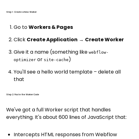
Step 1: Create a New Worker
Go to
Workers & Pages
Click
Create Application
→
Create Worker
Give it a name (something like
webflow-
or
)
optimizer
site-cache
You'll see a hello world template – delete all
that
Step 2: Paste the Worker Code
We've got a full Worker script that handles
everything. It's about 600 lines of JavaScript that:
Intercepts HTML responses from Webflow