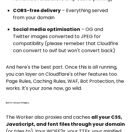
CORS-free delivery
– Everything served
from your domain
Social media optimisation
– OG and
Twitter images converted to JPEG for
compatibility (please remeber that Cloudflre
can convert to avif but won't convert back)
And here's the best part. Once this is all running,
you can layer on Cloudflare's other features too.
Page Rules, Caching Rules, WAF, Bot Protection, the
works. It's your zone now, go wild.
But it's not just images.
The Worker also proxies and caches
all your CSS,
JavaScript, and font files through your domain
(or tries to). Your WOFF2s, your TTFs, your minified