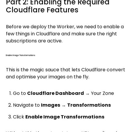
Part 2: Enabling the Required
Cloudflare Features
Before we deploy the Worker, we need to enable a
few things in Cloudflare and make sure the right
subscriptions are active.
Enable Image Transformations
This is the magic sauce that lets Cloudflare convert
and optimise your images on the fly.
Go to
Cloudflare Dashboard
→ Your Zone
Navigate to
Images
→
Transformations
Click
Enable Image Transformations