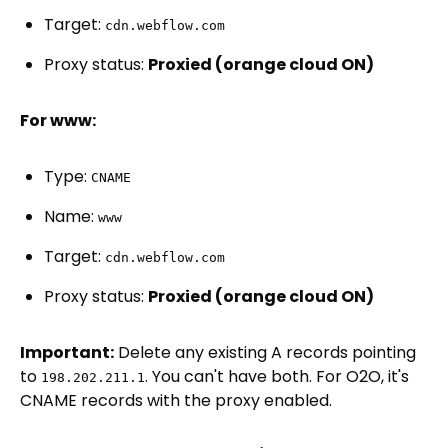
Target:
cdn.webflow.com
Proxy status:
Proxied (orange cloud ON)
For www:
Type:
CNAME
Name:
www
Target:
cdn.webflow.com
Proxy status:
Proxied (orange cloud ON)
Important:
Delete any existing A records pointing
to
. You can't have both. For O2O, it's
198.202.211.1
CNAME records with the proxy enabled.