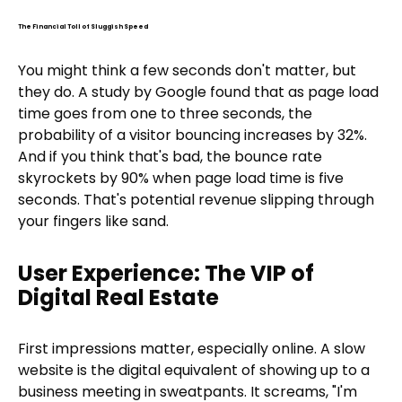
The Financial Toll of Sluggish Speed
You might think a few seconds don't matter, but
they do. A study by Google found that as page load
time goes from one to three seconds, the
probability of a visitor bouncing increases by 32%.
And if you think that's bad, the bounce rate
skyrockets by 90% when page load time is five
seconds. That's potential revenue slipping through
your fingers like sand.
User Experience: The VIP of
Digital Real Estate
First impressions matter, especially online. A slow
website is the digital equivalent of showing up to a
business meeting in sweatpants. It screams, "I'm