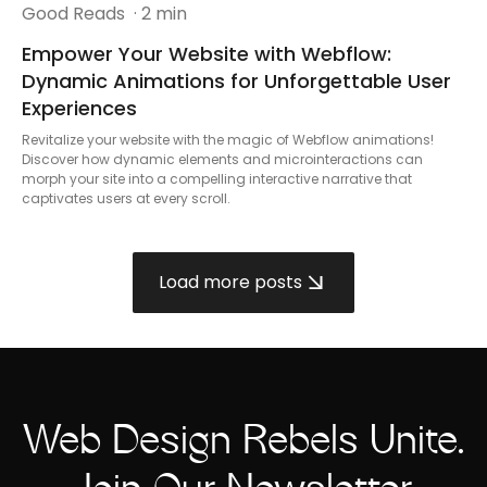
Good Reads
· 2 min
Empower Your Website with Webflow:
Dynamic Animations for Unforgettable User
Experiences
Revitalize your website with the magic of Webflow animations!
Discover how dynamic elements and microinteractions can
morph your site into a compelling interactive narrative that
captivates users at every scroll.
Load more posts
Web Design Rebels Unite.