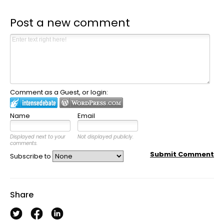
Post a new comment
Comment as a Guest, or login:
Name
Email
Displayed next to your
Not displayed publicly.
comments.
Submit Comment
Subscribe to
Share