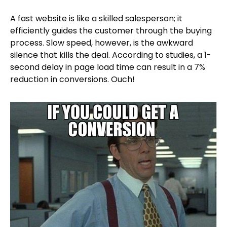
A fast website is like a skilled salesperson; it
efficiently guides the customer through the buying
process. Slow speed, however, is the awkward
silence that kills the deal. According to studies, a 1-
second delay in page load time can result in a 7%
reduction in conversions. Ouch!