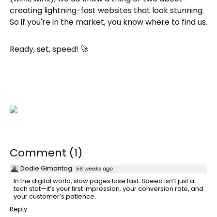
creating lightning-fast websites that look stunning.
So if you're in the market, you know where to find us.
Ready, set, speed! 🚀
Comment
(
1
)
Dodie Gimantog
·
56 weeks ago
In the digital world, slow pages lose fast. Speed isn’t just a
tech stat—it’s your first impression, your conversion rate, and
your customer’s patience.
Reply