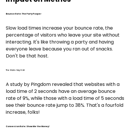
Bounce Rate: The Party Pooper
Slow load times increase your bounce rate, the
percentage of visitors who leave your site without
interacting. It's like throwing a party and having
everyone leave because you ran out of snacks.
Don't be that host.
The Stats Say It All
A study by Pingdom revealed that websites with a
load time of 2 seconds have an average bounce
rate of 9%, while those with a load time of 5 seconds
see their bounce rate jump to 38%. That's a fourfold
increase, folks!
Conversion Rate: Show Me the Money!