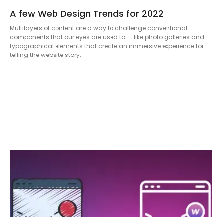
A few Web Design Trends for 2022
Multilayers of content are a way to challenge conventional
components that our eyes are used to — like photo galleries and
typographical elements that create an immersive experience for
telling the website story.