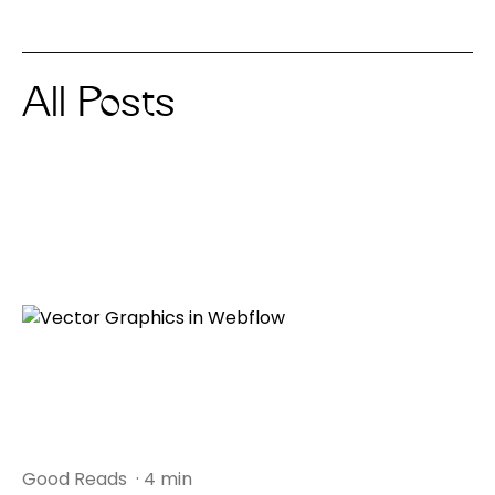
All Posts
Good Reads
· 4 min