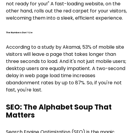
not ready for you!" A fast-loading website, on the
other hand, rolls out the red carpet for your visitors,
welcoming them into a sleek, efficient experience.
The Numbers Don't Lie
According to a study by Akamai, 53% of mobile site
visitors will leave a page that takes longer than
three seconds to load. And it's not just mobile users;
desktop users are equally impatient. A two-second
delay in web page load time increases
abandonment rates by up to 87%. So, if you're not
fast, you're last.
SEO: The Alphabet Soup That
Matters
Search Engine Optimization (SEO) is the magic