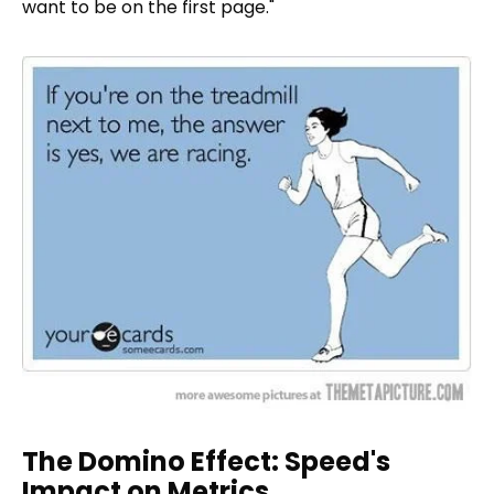
want to be on the first page."
The Domino Effect: Speed's
Impact on Metrics