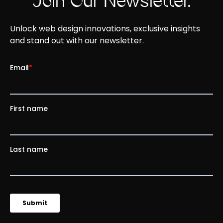
Join Our Newsletter.
Unlock web design innovations, exclusive insights
and stand out with our newsletter.