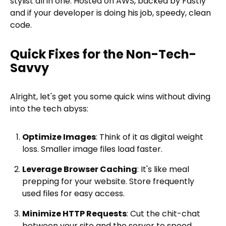
stylist all in one. Hosted on AWS, backed by Fastly
and if your developer is doing his job, speedy, clean
code.
Quick Fixes for the Non-Tech-
Savvy
Alright, let's get you some quick wins without diving
into the tech abyss:
Optimize Images
: Think of it as digital weight
loss. Smaller image files load faster.
Leverage Browser Caching
: It's like meal
prepping for your website. Store frequently
used files for easy access.
Minimize HTTP Requests
: Cut the chit-chat
between your site and the server to speed