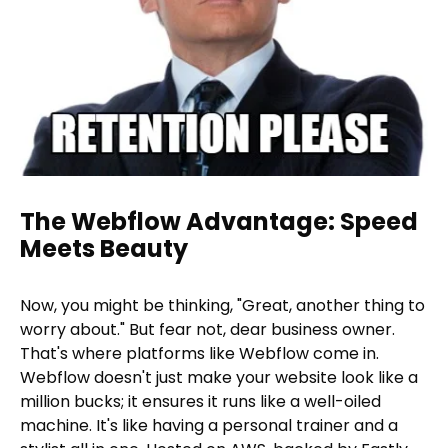
The Webflow Advantage: Speed
Meets Beauty
Now, you might be thinking, "Great, another thing to
worry about." But fear not, dear business owner.
That's where platforms like Webflow come in.
Webflow doesn't just make your website look like a
million bucks; it ensures it runs like a well-oiled
machine. It's like having a personal trainer and a