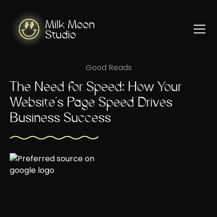
Good Reads
The Need for Speed: How Your
Website's Page Speed Drives
Business Success