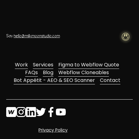
Say
hello@milkmoonstudio.com
Work
Services
Figma to Webflow Quote
FAQs
Blog
Webflow Cloneables
Bot Appétit - AEO & SEO Scanner
Contact
Privacy Policy