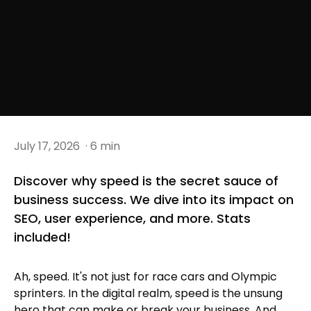
July 17, 2026
· 6 min
Discover why speed is the secret sauce of
business success. We dive into its impact on
SEO, user experience, and more. Stats
included!
Ah, speed. It's not just for race cars and Olympic
sprinters. In the digital realm, speed is the unsung
hero that can make or break your business. And