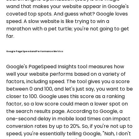
wand that makes your website appear in Google's
coveted top spots. And guess what? Google loves
speed. A slow website is like trying to win a
marathon with a pet turtle; you're not going to get
far.
Google PageSpeed and Performance Metrics
Google's PageSpeed Insights tool measures how
well your website performs based on a variety of
factors, including speed. The tool gives you a score
between 0 and 100, and let's just say, you want to be
closer to 100. Google uses this score as a ranking
factor, so a low score could mean a lower spot on
the search results page. According to Google, a
one-second delay in mobile load times can impact
conversion rates by up to 20%. So, if you're not up to
speed, you're essentially telling Google, "Nah, I don't