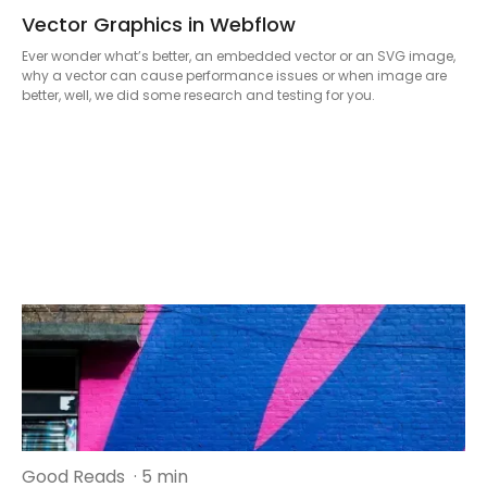
Vector Graphics in Webflow
Ever wonder what’s better, an embedded vector or an SVG image,
why a vector can cause performance issues or when image are
better, well, we did some research and testing for you.
Good Reads
· 5 min