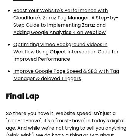
Boost Your Website's Performance with
Cloudflare's Zaraz Tag Manager: A Step-by-
Step Guide to Implementing Zaraz and
Adding Google Analytics 4 on Webflow
Optimizing Vimeo Background Videos in
Webflow Using Object Intersection Code for
Improved Performance
Improve Google Page Speed & SEO with Tag
Manager & delayed Triggers
Final Lap
So there you have it. Website speed isn't just a
"nice-to-have"; it's a "must-have" in today's digital
age. And while we're not trying to sell you anything
(wink, wink), we do know a thing or two about