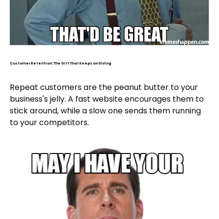
Customer Retention: The Gift That Keeps on Giving
Repeat customers are the peanut butter to your
business's jelly. A fast website encourages them to
stick around, while a slow one sends them running
to your competitors.