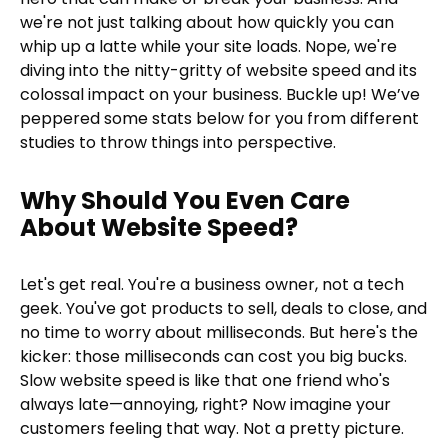
we're not just talking about how quickly you can
whip up a latte while your site loads. Nope, we're
diving into the nitty-gritty of website speed and its
colossal impact on your business. Buckle up! We’ve
peppered some stats below for you from different
studies to throw things into perspective.
Why Should You Even Care
About Website Speed?
Let's get real. You're a business owner, not a tech
geek. You've got products to sell, deals to close, and
no time to worry about milliseconds. But here's the
kicker: those milliseconds can cost you big bucks.
Slow website speed is like that one friend who's
always late—annoying, right? Now imagine your
customers feeling that way. Not a pretty picture.