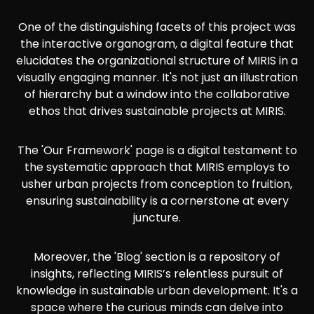
One of the distinguishing facets of this project was
the interactive organogram, a digital feature that
elucidates the organizational structure of MIRIS in a
visually engaging manner. It's not just an illustration
of hierarchy but a window into the collaborative
ethos that drives sustainable projects at MIRIS.
The 'Our Framework' page is a digital testament to
the systematic approach that MIRIS employs to
usher urban projects from conception to fruition,
ensuring sustainability is a cornerstone at every
juncture.
Moreover, the 'Blog' section is a repository of
insights, reflecting MIRIS’s relentless pursuit of
knowledge in sustainable urban development. It's a
space where the curious minds can delve into