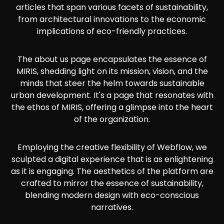
articles that span various facets of sustainability,
from architectural innovations to the economic
implications of eco-friendly practices.
The about us page encapsulates the essence of
MIRIS, shedding light on its mission, vision, and the
minds that steer the helm towards sustainable
urban development. It's a page that resonates with
the ethos of MIRIS, offering a glimpse into the heart
of the organization.
Employing the creative flexibility of Webflow, we
sculpted a digital experience that is as enlightening
as it is engaging. The aesthetics of the platform are
crafted to mirror the essence of sustainability,
blending modern design with eco-conscious
narratives.