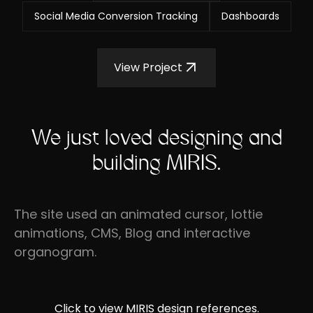
Social Media Conversion Tracking
Dashboards
View Project
We just loved designing and
building MIRIS.
The site used an animated cursor, lottie
animations, CMS, Blog and interactive
organogram.
Click to view MIRIS design references.