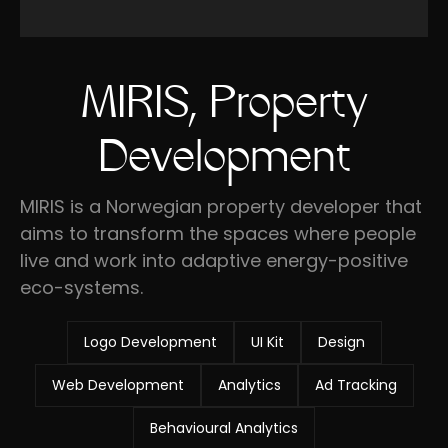
MIRIS, Property
Development
MIRIS is a Norwegian property developer that
aims to transform the spaces where people
live and work into adaptive energy-positive
eco-systems.
Logo Development
UI Kit
Design
Web Development
Analytics
Ad Tracking
Behavioural Analytics