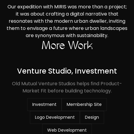
Our expedition with MIRIS was more than a project;
it was about crafting a digital narrative that
resonates with the modern urban dweller, inviting
them to envisage a future where urban landscapes
are synonymous with sustainability.
More Work
Venture Studio, Investment
Old Mutual Venture Studios helps find Product-
Market Fit before building technology.
Investment
Membership Site
Logo Development
Design
Web Development