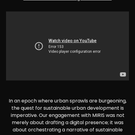
In an epoch where urban sprawls are burgeoning,
the quest for sustainable urban development is
imperative. Our engagement with MIRIS was not
merely about drafting a digital presence; it was
about orchestrating a narrative of sustainable