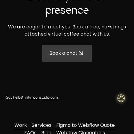
presence
We are eager to meet you. Book a free, no-strings
attached virtual coffee chat with us.
Book a chat
Say
hello@milkmoonstudio.com
Work
Services
Figma to Webflow Quote
FAQs
Blog
Webflow Cloneables