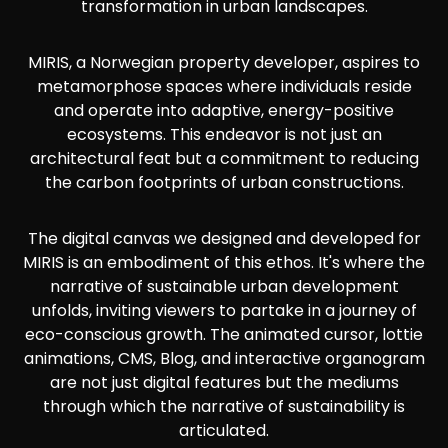
transformation in urban landscapes.
MIRIS, a Norwegian property developer, aspires to
metamorphose spaces where individuals reside
and operate into adaptive, energy-positive
ecosystems. This endeavor is not just an
architectural feat but a commitment to reducing
the carbon footprints of urban constructions.
The digital canvas we designed and developed for
MIRIS is an embodiment of this ethos. It's where the
narrative of sustainable urban development
unfolds, inviting viewers to partake in a journey of
eco-conscious growth. The animated cursor, lottie
animations, CMS, Blog, and interactive organogram
are not just digital features but the mediums
through which the narrative of sustainability is
articulated.