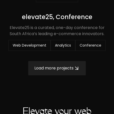
elevate25, Conference
Elevate25 is a curated, one-day conference for
South Africa’s leading e-commerce innovators.
Web Development
Analytics
Conference
Load more projects
Elevate your web