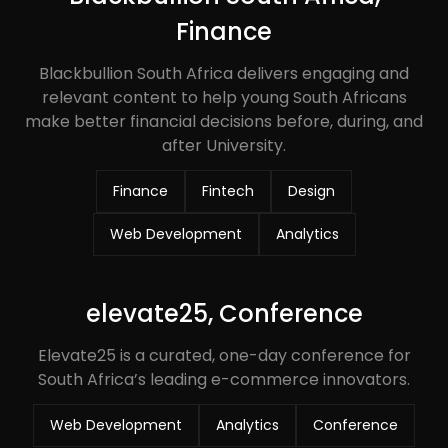
Finance
Blackbullion South Africa delivers engaging and
relevant content to help young South Africans
make better financial decisions before, during, and
after University.
Finance
Fintech
Design
Web Development
Analytics
elevate25, Conference
Elevate25 is a curated, one-day conference for
South Africa’s leading e-commerce innovators.
Web Development
Analytics
Conference