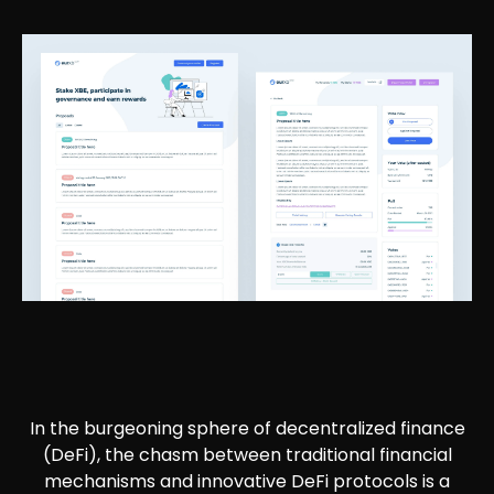
In the burgeoning sphere of decentralized finance
(DeFi), the chasm between traditional financial
mechanisms and innovative DeFi protocols is a