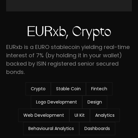
EURxb, Crypto
EURxb is a EURO stablecoin yielding real-time
interest of 7% (by holding it in your wallet)
backed by ISIN registered senior secured
bonds.
Crypto
Stable Coin
Fintech
Logo Development
Design
Web Development
UI Kit
Analytics
Behavioural Analytics
Dashboards