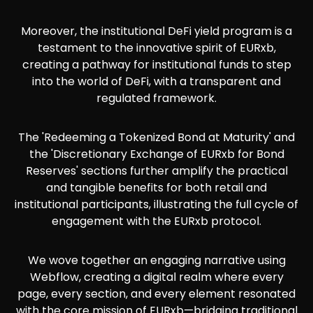
Moreover, the institutional DeFi yield program is a
testament to the innovative spirit of EURxb,
creating a pathway for institutional funds to step
into the world of DeFi, with a transparent and
regulated framework.
The 'Redeeming a Tokenized Bond at Maturity' and
the 'Discretionary Exchange of EURxb for Bond
Reserves' sections further amplify the practical
and tangible benefits for both retail and
institutional participants, illustrating the full cycle of
engagement with the EURxb protocol.
We wove together an engaging narrative using
Webflow, creating a digital realm where every
page, every section, and every element resonated
with the core mission of EURxb—bridging traditional