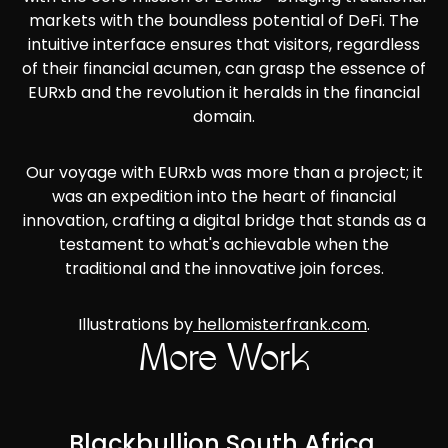
markets with the boundless potential of DeFi. The
intuitive interface ensures that visitors, regardless
of their financial acumen, can grasp the essence of
EURxb and the revolution it heralds in the financial
domain.
Our voyage with EURxb was more than a project; it
was an expedition into the heart of financial
innovation, crafting a digital bridge that stands as a
testament to what's achievable when the
traditional and the innovative join forces.
Illustrations by
hellomisterfrank.com
.
More Work
Blackbullion South Africa,