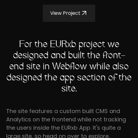
View Project
For the EURxb project we
designed and built the front-
end site in Webflow while also
designed the app section of the
site.
The site features a custom built CMS and
Analytics on the frontend while not tracking
the users inside the EURxb App. It's quite a
large site, so head on over to explore.