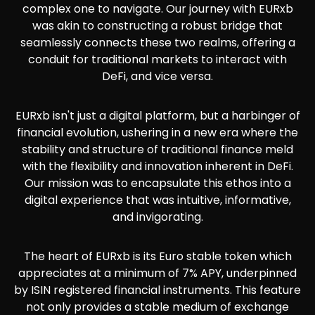
complex one to navigate. Our journey with EURxb
was akin to constructing a robust bridge that
seamlessly connects these two realms, offering a
conduit for traditional markets to interact with
DeFi, and vice versa.
EURxb isn't just a digital platform, but a harbinger of
financial evolution, ushering in a new era where the
stability and structure of traditional finance meld
with the flexibility and innovation inherent in DeFi.
Our mission was to encapsulate this ethos into a
digital experience that was intuitive, informative,
and invigorating.
The heart of EURxb is its Euro stable token which
appreciates at a minimum of 7% APY, underpinned
by ISIN registered financial instruments. This feature
not only provides a stable medium of exchange