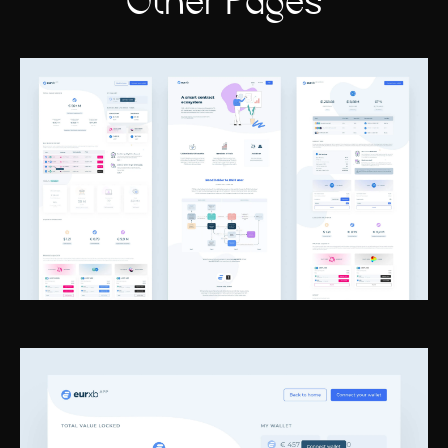
Other Pages