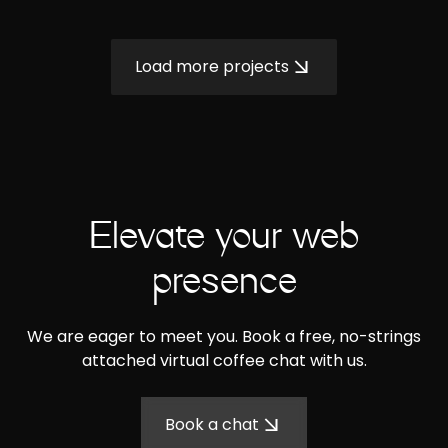
Load more projects
Elevate your web
presence
We are eager to meet you. Book a free, no-strings
attached virtual coffee chat with us.
Book a chat