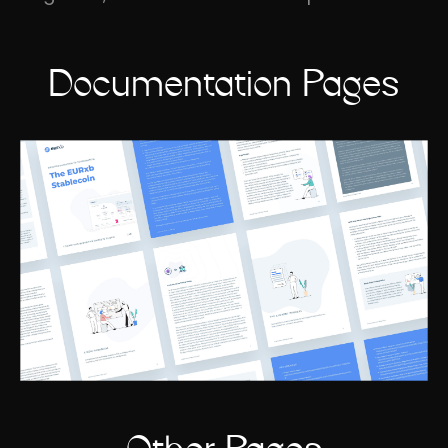
Documentation Pages