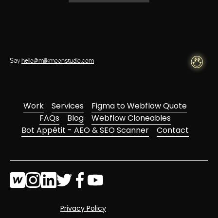
Say
hello@milkmoonstudio.com
Work
Services
Figma to Webflow Quote
FAQs
Blog
Webflow Cloneables
Bot Appétit - AEO & SEO Scanner
Contact
Privacy Policy