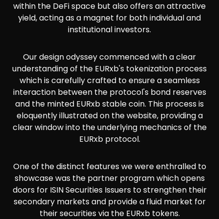
within the DeFi space but also offers an attractive
yield, acting as a magnet for both individual and
institutional investors.
Our design odyssey commenced with a clear
understanding of the EURxb's tokenization process
which is carefully crafted to ensure a seamless
interaction between the protocol's bond reserves
and the minted EURxb stable coin. This process is
eloquently illustrated on the website, providing a
clear window into the underlying mechanics of the
EURxb protocol.
One of the distinct features we were enthralled to
showcase was the partner program which opens
doors for ISIN Securities Issuers to strengthen their
secondary markets and provide a fluid market for
their securities via the EURxb tokens.