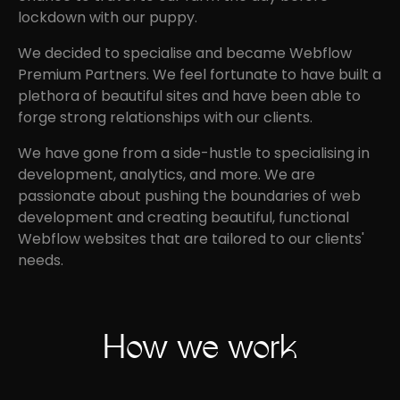
lockdown with our puppy.
We decided to specialise and became Webflow
Premium Partners. We feel fortunate to have built a
plethora of beautiful sites and have been able to
forge strong relationships with our clients.
We have gone from a side-hustle to specialising in
development, analytics, and more. We are
passionate about pushing the boundaries of web
development and creating beautiful, functional
Webflow websites that are tailored to our clients'
needs.
How we work