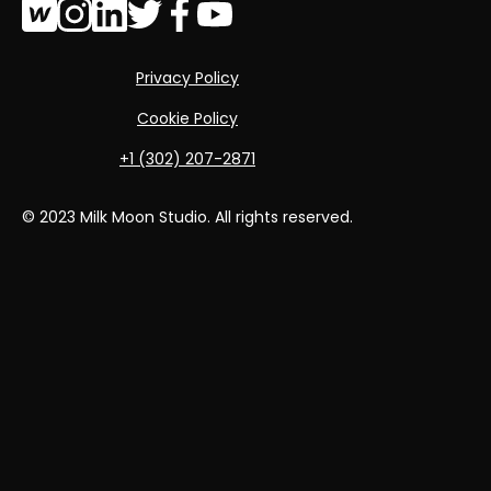
Privacy Policy
Cookie Policy
‭+1 (302) 207-2871‬
© 2023 Milk Moon Studio. All rights reserved.