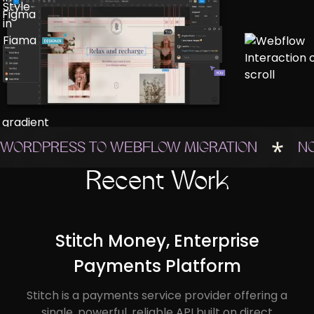
WORDPRESS TO WEBFLOW MIGRATION
N
Recent Work
Stitch Money, Enterprise
Payments Platform
Stitch is a payments service provider offering a
single, powerful, reliable API built on direct