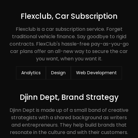
Flexclub, Car Subscription
Flexclub is a car subscription service. Forget
traditional vehicle finance. Say goodbye to rigid
contracts. FlexClub's hassle-free pay-as-you-go
car plans offer an all-new way to secure the car
you want, when you want it.
Analytics
Design
Web Development
Djinn Dept, Brand Strategy
Djinn Dept is made up of a small band of creative
strategists with a shared background as writers
and entrepreneurs. They help build brands that
resonate in the culture and with their customers.