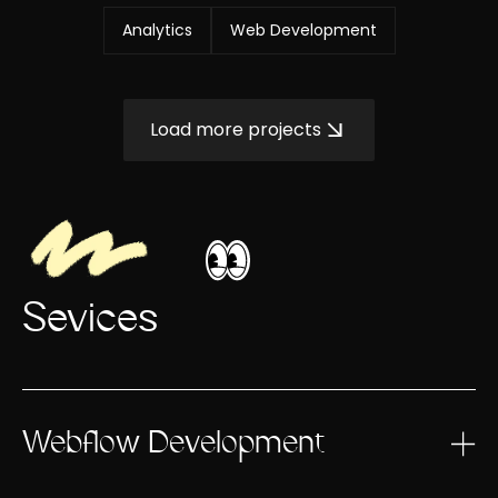
Analytics
Web Development
Load more projects
Sevices
Webflow Development