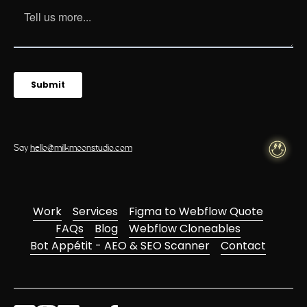
Say
hello@milkmoonstudio.com
Work
Services
Figma to Webflow Quote
FAQs
Blog
Webflow Cloneables
Bot Appétit - AEO & SEO Scanner
Contact