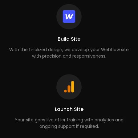
Build Site
With the finalized design, we develop your Webflow site
with precision and responsiveness.
Launch Site
Your site goes live after training with analytics and
ongoing support if required.