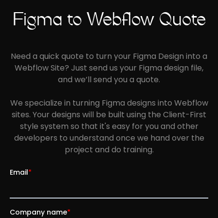
Figma to Webflow Quote
Need a quick quote to turn your Figma Design into a
Webflow Site? Just send us your Figma design file,
and we’ll send you a quote.
We specialize in turning Figma designs into Webflow
sites.
Your designs will be built using the Client-First
style system so that it's easy for you and other
developers to understand once we hand over the
project and do training.