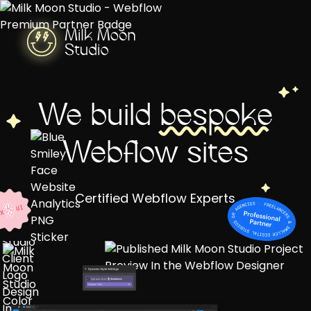
We build
bespoke
Webflow sites
Certified Webflow Experts