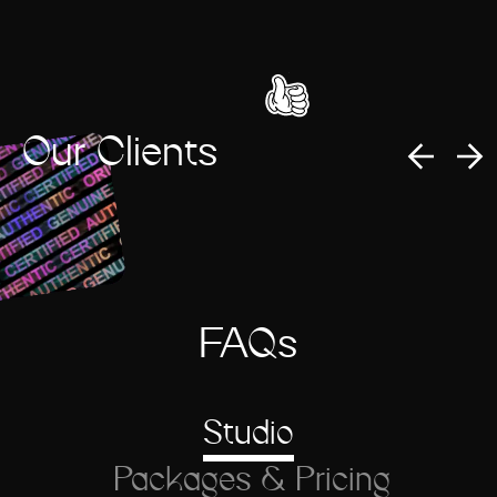
Our Clients
FAQs
Studio
Packages & Pricing