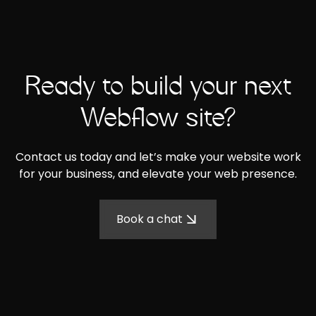
Ready to build your next
Webflow site?
Contact us today and let’s make your website work
for your business, and elevate your web presence.
Book a chat