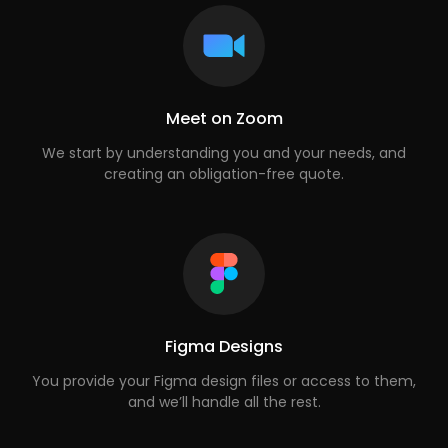
Meet on Zoom
We start by understanding you and your needs, and
creating an obligation-free quote.
Figma Designs
You provide your Figma design files or access to them,
and we’ll handle all the rest.