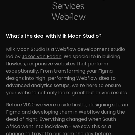
Services
Webflow
What's the deal with Milk Moon Studio?
Milk Moon Studio is a Webflow development studio
led by
Jakes van Eeden
. We specialize in building
flawless, responsive websites that perform
exceptionally. From transforming your Figma
designs into high-performing Webflow sites to
advanced analytics setups, we’re here to ensure
your website not only looks great but drives results.
Before 2020 we were a side hustle, designing sites in
Figma and developing them in Webflow during the
dead of night. Everything changed when South
Africa went into lockdown - we saw this as a
chance to travel to our farm the day before