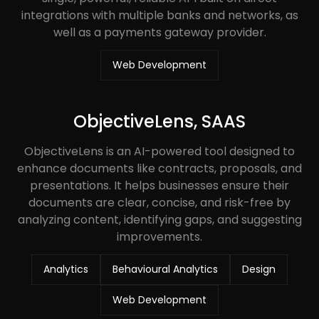
integrations with multiple banks and networks, as
well as a payments gateway provider.
Web Development
ObjectiveLens, SAAS
ObjectiveLens is an AI-powered tool designed to
enhance documents like contracts, proposals, and
presentations. It helps businesses ensure their
documents are clear, concise, and risk-free by
analyzing content, identifying gaps, and suggesting
improvements.
Analytics
Behavioural Analytics
Design
Web Development