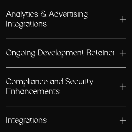
Analytics & Advertising
Integrations
Ongoing Development Retainer
Compliance and Security
Enhancements
Integrations