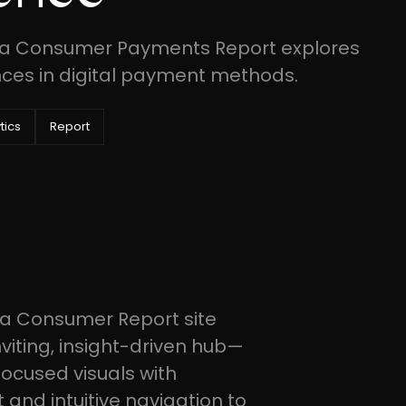
ica Consumer Payments Report explores
ces in digital payment methods.
tics
Report
ca Consumer Report site
viting, insight-driven hub—
focused visuals with
and intuitive navigation to