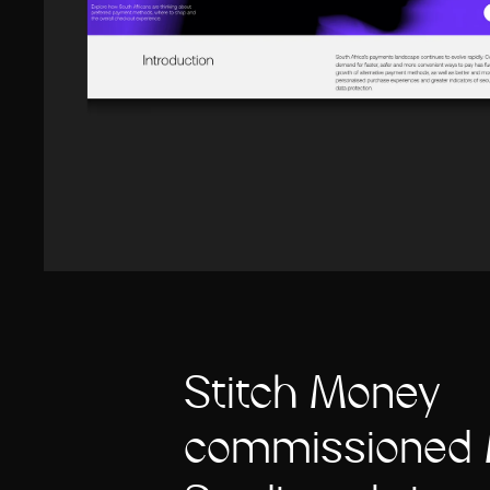
Stitch Money
commissioned 