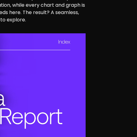
tion, while every chart and graph is
ds here. The result? A seamless,
to explore.