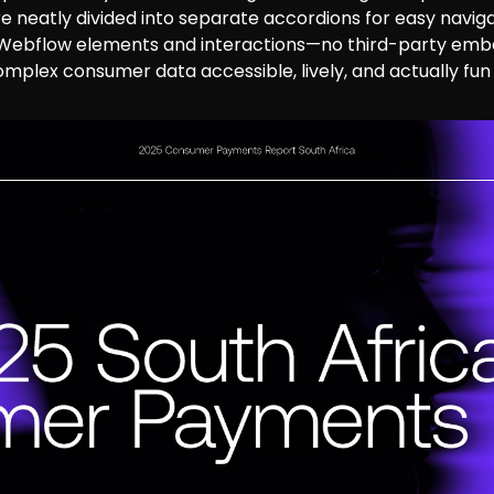
re neatly divided into separate accordions for easy naviga
 Webflow elements and interactions—no third-party embe
omplex consumer data accessible, lively, and actually fun 