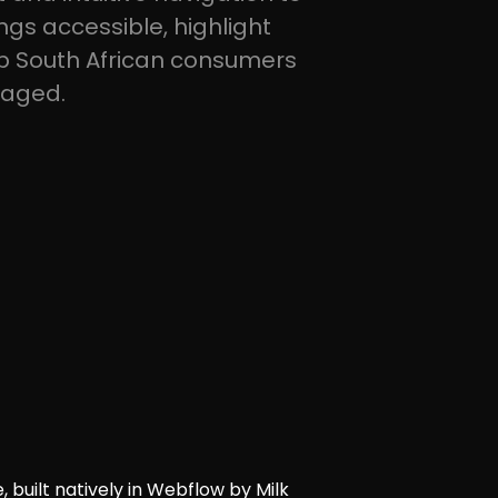
gs accessible, highlight
p South African consumers
gaged.
, built natively in Webflow by Milk