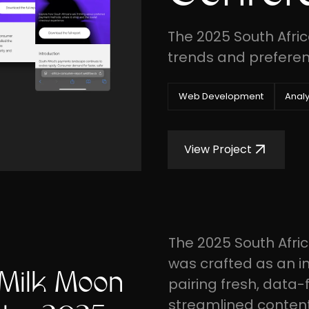
The 2025 South Afr
trends and preferen
Web Development
Analy
View Project
The 2025 South Afri
was crafted as an in
Milk Moon
pairing fresh, data-
streamlined content 