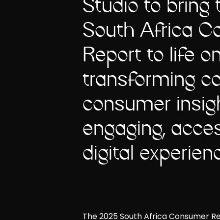
Studio to bring
South Africa 
Report to life on
transforming c
consumer insigh
engaging, acces
digital experien
The 2025 South Africa Consumer Repor