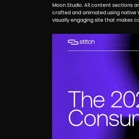
Moon Studio. All content sections a
crafted and animated using native
visually engaging site that makes c