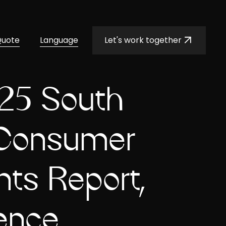
Quote
Language
Let's work together
25 South
 Consumer
ts Report,
ence