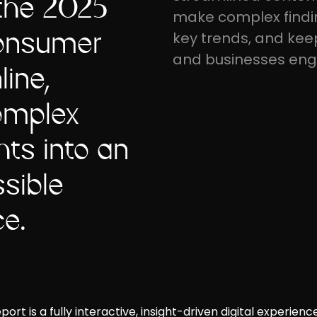
 the 2025
make complex findin
Consumer
key trends, and kee
and businesses en
line,
omplex
ts into an
sible
ce.
t is a fully interactive, insight-driven digital experience