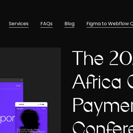
Services
FAQs
Blog
Figma to Webflow 
The 20
Africa
Paymen
Confer