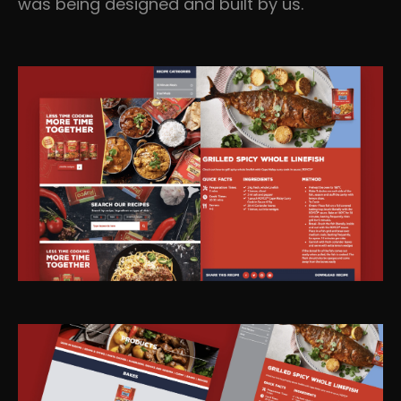
was being designed and built by us.