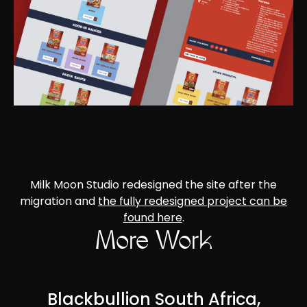
Milk Moon Studio redesigned the site after the
migration and
the fully redesigned project can be
found here
.
More Work
Blackbullion South Africa,