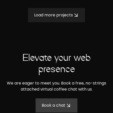
Load more projects
Elevate your web
presence
We are eager to meet you. Book a free, no-strings
attached virtual coffee chat with us.
Book a chat