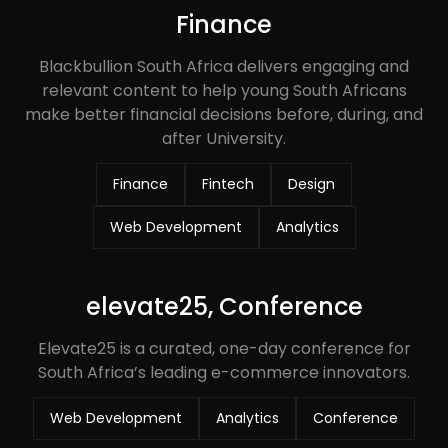
Finance
Blackbullion South Africa delivers engaging and
relevant content to help young South Africans
make better financial decisions before, during, and
after University.
Finance
Fintech
Design
Web Development
Analytics
elevate25, Conference
Elevate25 is a curated, one-day conference for
South Africa’s leading e-commerce innovators.
Web Development
Analytics
Conference