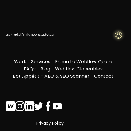
Say
hello@milkmoonstudio.com
Work
Services
Figma to Webflow Quote
FAQs
Blog
Webflow Cloneables
Bot Appétit - AEO & SEO Scanner
Contact
Privacy Policy