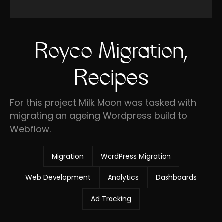
Royco Migration,
Recipes
For this project Milk Moon was tasked with
migrating an ageing Wordpress build to
Webflow.
Migration
WordPress Migration
Web Development
Analytics
Dashboards
Ad Tracking