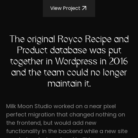
View Project
The original Royco Recipe and
Product database was put
together in Wordpress in 2016
and the team could no longer
maintain it.
Milk Moon Studio worked on a near pixel
perfect migration that changed nothing on
the frontend, but would add new
functionality in the backend while a new site