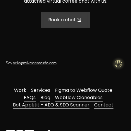
attached virtual coffee chat with us.
Book a chat
Say
hello@milkmoonstudio.com
Work
Services
Figma to Webflow Quote
FAQs
Blog
Webflow Cloneables
Bot Appétit - AEO & SEO Scanner
Contact