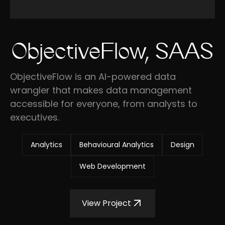
ObjectiveFlow, SAAS
ObjectiveFlow is an AI-powered data
wrangler that makes data management
accessible for everyone, from analysts to
executives.
Analytics
Behavioural Analytics
Design
Web Development
View Project