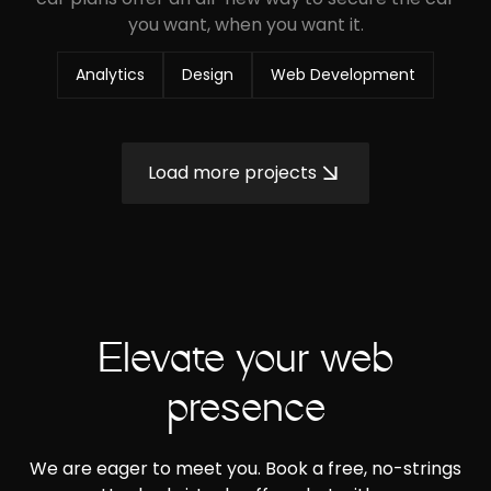
you want, when you want it.
Analytics
Design
Web Development
Load more projects
Elevate your web
presence
We are eager to meet you. Book a free, no-strings