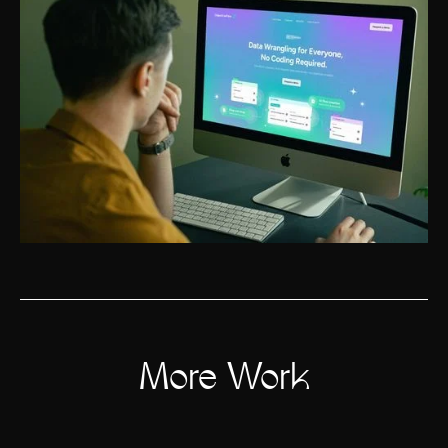
More Work