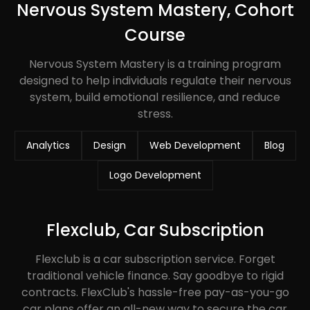
Nervous System Mastery, Cohort
Course
Nervous System Mastery is a training program
designed to help individuals regulate their nervous
system, build emotional resilience, and reduce
stress.
Analytics
Design
Web Development
Blog
Logo Development
Flexclub, Car Subscription
Flexclub is a car subscription service. Forget
traditional vehicle finance. Say goodbye to rigid
contracts. FlexClub's hassle-free pay-as-you-go
car plans offer an all-new way to secure the car