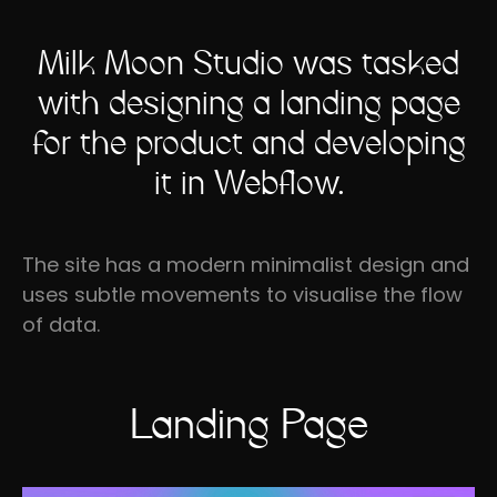
Milk Moon Studio was tasked
with designing a landing page
for the product and developing
it in Webflow.
The site has a modern minimalist design and
uses subtle movements to visualise the flow
of data.
Landing Page