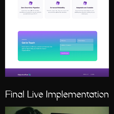
Final Live Implementation