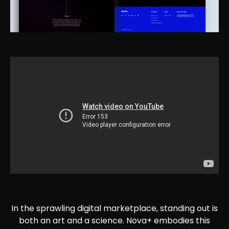
In the sprawling digital marketplace, standing out is
both an art and a science. Nova+ embodies this