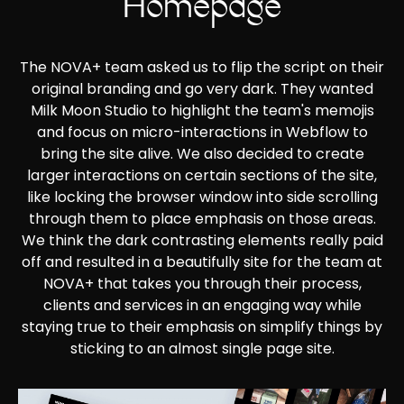
Homepage
The NOVA+ team asked us to flip the script on their
original branding and go very dark. They wanted
Milk Moon Studio to highlight the team's memojis
and focus on micro-interactions in Webflow to
bring the site alive. We also decided to create
larger interactions on certain sections of the site,
like locking the browser window into side scrolling
through them to place emphasis on those areas.
We think the dark contrasting elements really paid
off and resulted in a beautifully site for the team at
NOVA+ that takes you through their process,
clients and services in an engaging way while
staying true to their emphasis on simplify things by
sticking to an almost single page site.