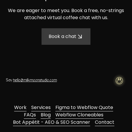
We are eager to meet you. Book a free, no-strings
attached virtual coffee chat with us.
Book a chat
Say
hello@milkmoonstudio.com
Work
Services
Figma to Webflow Quote
FAQs
Blog
Webflow Cloneables
Bot Appétit - AEO & SEO Scanner
Contact