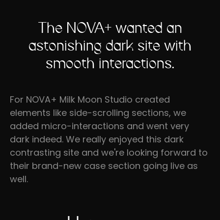
The NOVA+ wanted an
astonishing dark site with
smooth interactions.
For NOVA+ Milk Moon Studio created
elements like side-scrolling sections, we
added micro-interactions and went very
dark indeed. We really enjoyed this dark
contrasting site and we're looking forward to
their brand-new case section going live as
well.