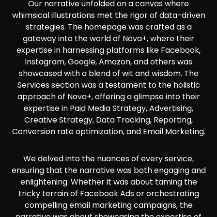
Our narrative unfolded on a canvas where
whimsical illustrations met the rigor of data-driven
strategies. The homepage was crafted as a
gateway into the world of Nova+, where their
expertise in harnessing platforms like Facebook,
Instagram, Google, Amazon, and others was
showcased with a blend of wit and wisdom. The
Services section was a testament to the holistic
approach of Nova+, offering a glimpse into their
expertise in Paid Media Strategy, Advertising,
Creative Strategy, Data Tracking, Reporting,
Conversion rate optimization, and Email Marketing.
We delved into the nuances of every service,
ensuring that the narrative was both engaging and
enlightening. Whether it was about taming the
tricky terrain of Facebook Ads or orchestrating
compelling email marketing campaigns, the
narrative was about showcasing the expertise of