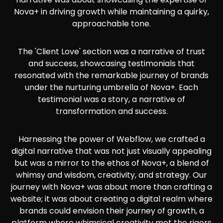
Nova+ in driving growth while maintaining a quirky,
approachable tone.
The 'Client Love' section was a narrative of trust
and success, showcasing testimonials that
resonated with the remarkable journey of brands
under the nurturing umbrella of Nova+. Each
testimonial was a story, a narrative of
transformation and success.
Harnessing the power of Webflow, we crafted a
digital narrative that was not just visually appealing
but was a mirror to the ethos of Nova+, a blend of
whimsy and wisdom, creativity, and strategy. Our
journey with Nova+ was about more than crafting a
website; it was about creating a digital realm where
brands could envision their journey of growth, a
platform where whimsical creativity met the rigors