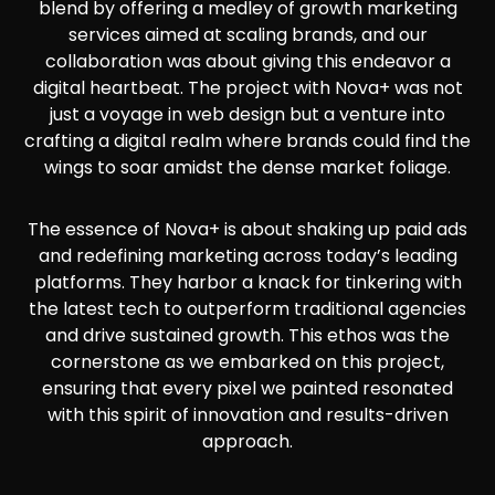
blend by offering a medley of growth marketing
services aimed at scaling brands, and our
collaboration was about giving this endeavor a
digital heartbeat. The project with Nova+ was not
just a voyage in web design but a venture into
crafting a digital realm where brands could find the
wings to soar amidst the dense market foliage.
The essence of Nova+ is about shaking up paid ads
and redefining marketing across today’s leading
platforms. They harbor a knack for tinkering with
the latest tech to outperform traditional agencies
and drive sustained growth. This ethos was the
cornerstone as we embarked on this project,
ensuring that every pixel we painted resonated
with this spirit of innovation and results-driven
approach.