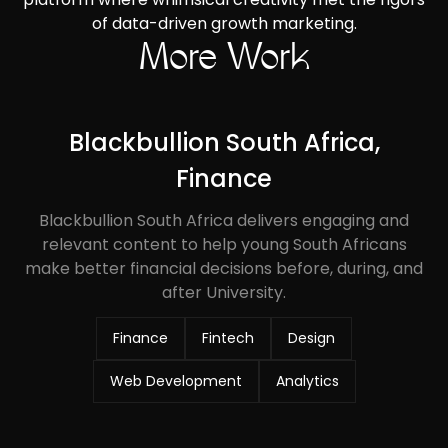
of data-driven growth marketing.
More Work
Blackbullion South Africa,
Finance
Blackbullion South Africa delivers engaging and
relevant content to help young South Africans
make better financial decisions before, during, and
after University.
Finance
Fintech
Design
Web Development
Analytics