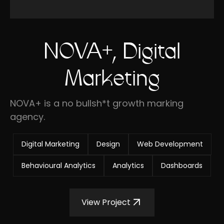
NOVA+, Digital
Marketing
NOVA+ is a no bullsh*t growth marking
agency.
Digital Marketing
Design
Web Development
Behavioural Analytics
Analytics
Dashboards
View Project