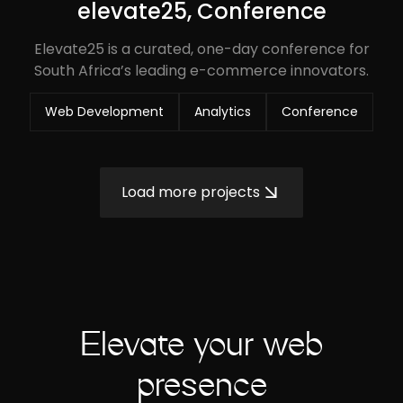
elevate25, Conference
Elevate25 is a curated, one-day conference for
South Africa’s leading e-commerce innovators.
Web Development
Analytics
Conference
Load more projects
Elevate your web
presence