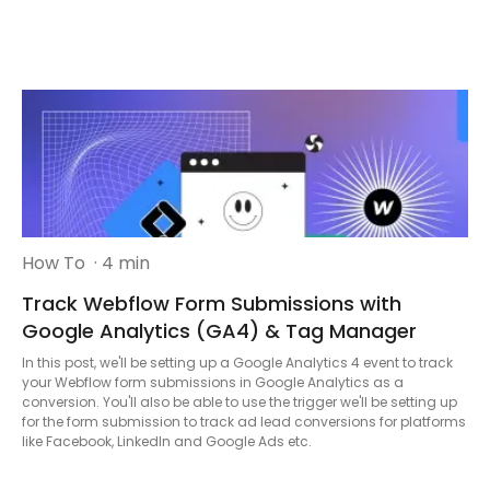
How To
· 4 min
Track Webflow Form Submissions with
Google Analytics (GA4) & Tag Manager
In this post, we'll be setting up a Google Analytics 4 event to track
your Webflow form submissions in Google Analytics as a
conversion. You'll also be able to use the trigger we'll be setting up
for the form submission to track ad lead conversions for platforms
like Facebook, LinkedIn and Google Ads etc.