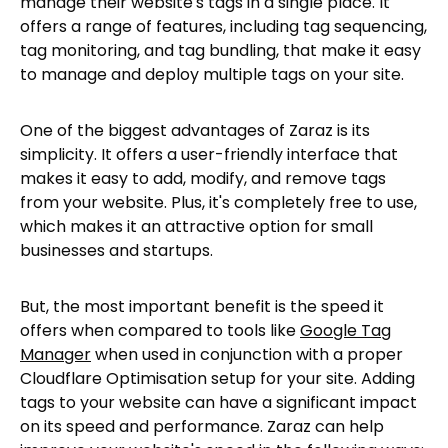
manage their website's tags in a single place. It
offers a range of features, including tag sequencing,
tag monitoring, and tag bundling, that make it easy
to manage and deploy multiple tags on your site.
One of the biggest advantages of Zaraz is its
simplicity. It offers a user-friendly interface that
makes it easy to add, modify, and remove tags
from your website. Plus, it's completely free to use,
which makes it an attractive option for small
businesses and startups.
But, the most important benefit is the speed it
offers when compared to tools like
Google Tag
Manager
when used in conjunction with a proper
Cloudflare Optimisation setup for your site. Adding
tags to your website can have a significant impact
on its speed and performance. Zaraz can help