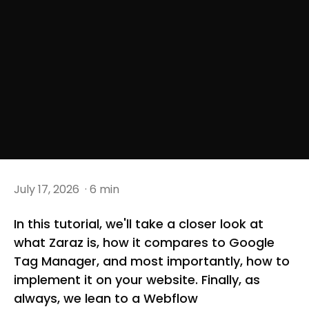
July 17, 2026
· 6 min
In this tutorial, we'll take a closer look at
what Zaraz is, how it compares to Google
Tag Manager, and most importantly, how to
implement it on your website. Finally, as
always, we lean to a Webflow