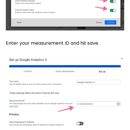
Enter your measurement ID and hit save.