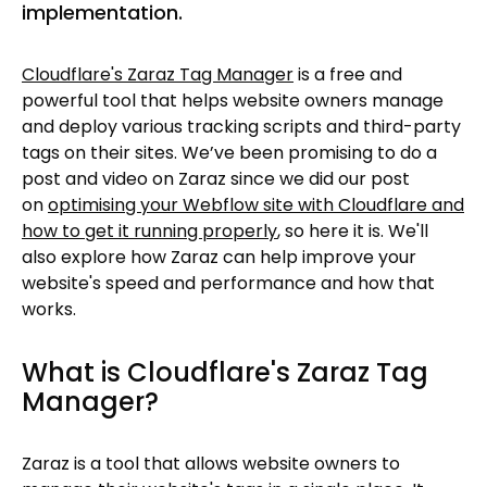
implementation.
Cloudflare's Zaraz Tag Manager
is a free and
powerful tool that helps website owners manage
and deploy various tracking scripts and third-party
tags on their sites. We’ve been promising to do a
post and video on Zaraz since we did our post
on
optimising your Webflow site with Cloudflare and
how to get it running properly
, so here it is. We'll
also explore how Zaraz can help improve your
website's speed and performance and how that
works.
What is Cloudflare's Zaraz Tag
Manager?
Zaraz is a tool that allows website owners to