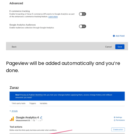
Pageview will be added automatically and you’re
done.