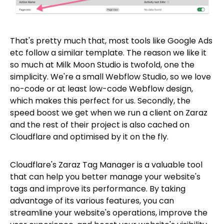
That's pretty much that, most tools like Google Ads
etc follow a similar template. The reason we like it
so much at Milk Moon Studio is twofold, one the
simplicity. We're a small Webflow Studio, so we love
no-code or at least low-code Webflow design,
which makes this perfect for us. Secondly, the
speed boost we get when we run a client on Zaraz
and the rest of their project is also cached on
Cloudflare and optimised by it on the fly.
Cloudflare's Zaraz Tag Manager is a valuable tool
that can help you better manage your website's
tags and improve its performance. By taking
advantage of its various features, you can
streamline your website's operations, improve the