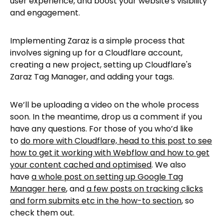
user experience, and boost your website's visibility
and engagement.
Implementing Zaraz is a simple process that
involves signing up for a Cloudflare account,
creating a new project, setting up Cloudflare's
Zaraz Tag Manager, and adding your tags.
We’ll be uploading a video on the whole process
soon. In the meantime, drop us a comment if you
have any questions. For those of you who’d like
to
do more with Cloudflare, head to this post to see
how to get it working with Webflow and how to get
your content cached and optimised
. We also
have
a whole post on setting up Google Tag
Manager here
, and
a few posts on tracking clicks
and form submits etc in the how-to section
, so
check them out.