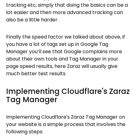
tracking etc, simply that doing the basics can be a
lot easier and then more advanced tracking can
also be a little harder.
Finally the speed factor we talked about above, if
you have a lot of tags set up in Google Tag
Manager you’ll see that Google complains more
about their own tools and Tag Manager in your
page speed results, here Zaraz will usually give
much better test results.
Implementing Cloudflare's Zaraz
Tag Manager
Implementing Cloudflare's Zaraz Tag Manager on
your website is a simple process that involves the
following steps: