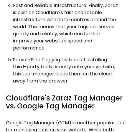
Fast and Reliable Infrastructure: Finally, Zaraz
is built on Cloudflare's fast and reliable
infrastructure with data-centres around the
world. This means that your tags are served
quickly and reliably, which can further
improve your website's speed and
performance.
Server-Side Tagging: Instead of installing
third-party tools directly onto your website,
this tool manager loads them on the cloud,
away from the browser.
Cloudflare's Zaraz Tag Manager
vs. Google Tag Manager
Google Tag Manager (GTM) is another popular tool
for managing tags on your website. While both