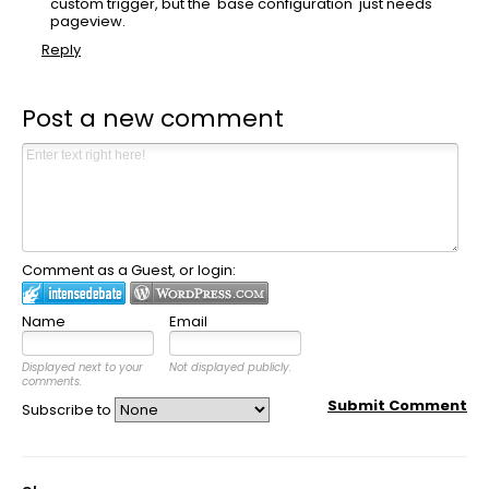
custom trigger, but the 'base configuration' just needs
pageview.
Reply
Post a new comment
Comment as a Guest, or login:
Name
Email
Displayed next to your
Not displayed publicly.
comments.
Submit Comment
Subscribe to