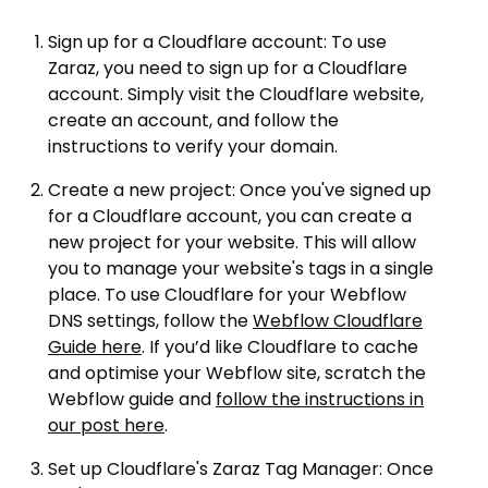
Sign up for a Cloudflare account: To use
Zaraz, you need to sign up for a Cloudflare
account. Simply visit the Cloudflare website,
create an account, and follow the
instructions to verify your domain.
Create a new project: Once you've signed up
for a Cloudflare account, you can create a
new project for your website. This will allow
you to manage your website's tags in a single
place. To use Cloudflare for your Webflow
DNS settings, follow the
Webflow Cloudflare
Guide here
. If you’d like Cloudflare to cache
and optimise your Webflow site, scratch the
Webflow guide and
follow the instructions in
our post here
.
Set up Cloudflare's Zaraz Tag Manager: Once