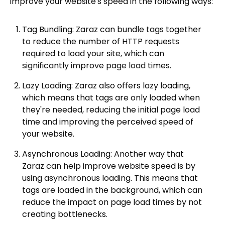
improve your website's speed in the following ways:
Tag Bundling: Zaraz can bundle tags together
to reduce the number of HTTP requests
required to load your site, which can
significantly improve page load times.
Lazy Loading: Zaraz also offers lazy loading,
which means that tags are only loaded when
they're needed, reducing the initial page load
time and improving the perceived speed of
your website.
Asynchronous Loading: Another way that
Zaraz can help improve website speed is by
using asynchronous loading. This means that
tags are loaded in the background, which can
reduce the impact on page load times by not
creating bottlenecks.