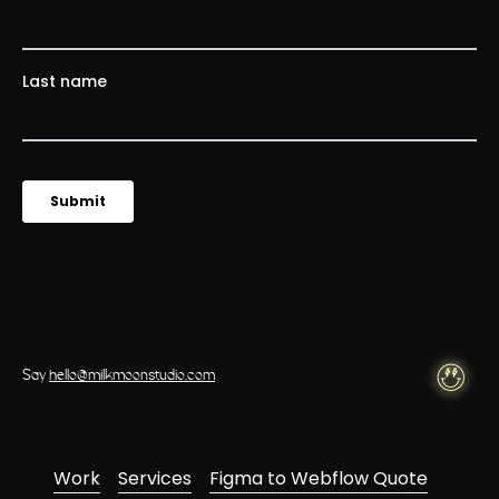
Say
hello@milkmoonstudio.com
Work
Services
Figma to Webflow Quote