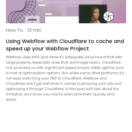
How To
· 13 min
Using Webflow with Cloudflare to cache and
speed up your Webflow Project
Webflow uses AWS and while it's adequate, we've found that with
large projects, especially ones that are image heavy, Cloudflare
has provided us with significant speed boosts, better uptime, and
a host of optimisation options. But unlike some other platforms it's
not easy switching your DNS to Cloudflare. Webflow and
Cloudflare don't gel well when it comes to proxying your site and
optimising it through Cloudflare. In this post we'll talk about the
limitation and show you how to overcome them quickly and
easily.