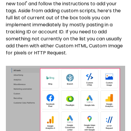
new tool" and follow the instructions to add your
tags. Aside from adding custom scripts, here’s the
full list of current out of the box tools you can
implement immediately by mostly pasting in a
tracking ID or account ID. If you need to add
something not currently on the list you can usually
add them with either Custom HTML, Custom Image
for pixels or HTTP Request.