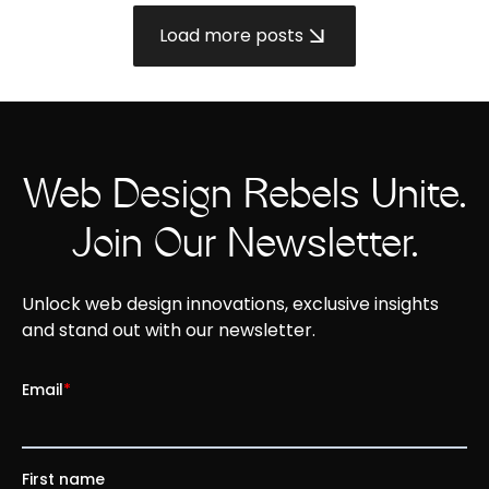
Load more posts
Web Design Rebels Unite.
Join Our Newsletter.
Unlock web design innovations, exclusive insights
and stand out with our newsletter.