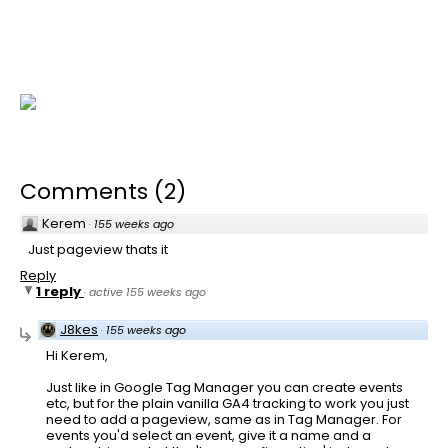
Comments
(
2
)
Kerem
·
155 weeks ago
Just pageview thats it
Reply
1 reply
·
active 155 weeks ago
J8kes
·
155 weeks ago
Hi Kerem,
Just like in Google Tag Manager you can create events
etc, but for the plain vanilla GA4 tracking to work you just
need to add a pageview, same as in Tag Manager. For
events you'd select an event, give it a name and a