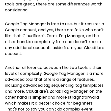
tools are great, there are some differences worth
considering.
Google Tag Manager is free to use, but it requires a
Google account, and yes, there are folks who don't
like that. Cloudflare's Zaraz Tag Manager, on the
other hand, is completely free and doesn't require
any additional accounts aside from your Cloudflare
account.
Another difference between the two tools is their
level of complexity. Google Tag Manager is a more
advanced tool that offers a range of features,
including advanced tag sequencing, tag templates,
and more. Cloudflare's Zaraz Tag Manager, on the
other hand, is simpler and more straightforward,
which makes it a better choice for beginners.
That's not to say you can't do complex event