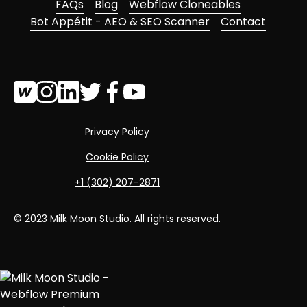
FAQs
Blog
Webflow Cloneables
Bot Appétit - AEO & SEO Scanner
Contact
Privacy Policy
Cookie Policy
‭+1 (302) 207-2871‬
© 2023 Milk Moon Studio. All rights reserved.