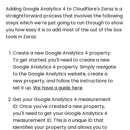
Adding Google Analytics 4 to Cloudflare's Zaraz is a
straightforward process that involves the following
steps which we’re just going to run through to show
you how easy it is to add most of the out of the box
tools in Zaraz:
Create a new Google Analytics 4 property:
To get started, you'll need to create a new
Google Analytics 4 property. Simply navigate
to the Google Analytics website, create a
new property, and follow the instructions to
set it up.
We have a guide here
.
Get your Google Analytics 4 measurement
ID: Once you've created a new property,
you'll need to get your Google Analytics 4
measurement ID. This is a unique ID that
identifies your property and allows you to