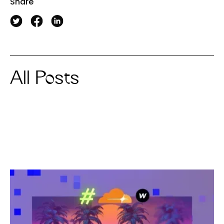
Share
All Posts