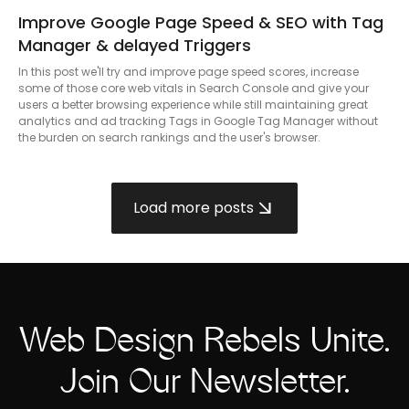
Improve Google Page Speed & SEO with Tag
Manager & delayed Triggers
In this post we'll try and improve page speed scores, increase
some of those core web vitals in Search Console and give your
users a better browsing experience while still maintaining great
analytics and ad tracking Tags in Google Tag Manager without
the burden on search rankings and the user's browser.
Load more posts
Web Design Rebels Unite.
Join Our Newsletter.