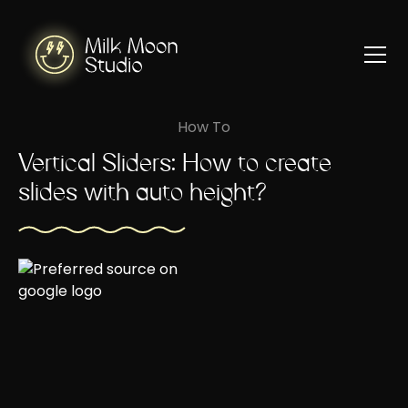
How To
Vertical Sliders: How to create
slides with auto height?