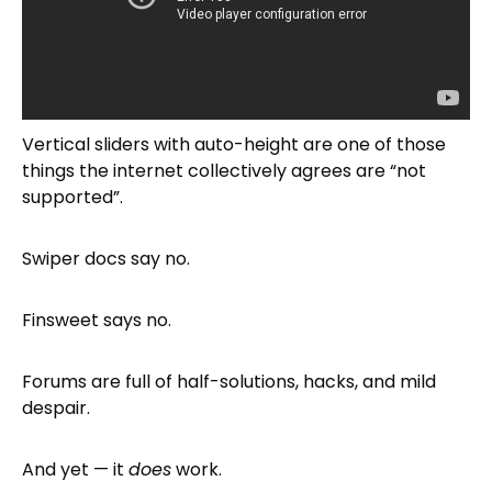
Vertical sliders with auto-height are one of those
things the internet collectively agrees are “not
supported”.
Swiper docs say no.
Finsweet says no.
Forums are full of half-solutions, hacks, and mild
despair.
And yet — it
does
work.