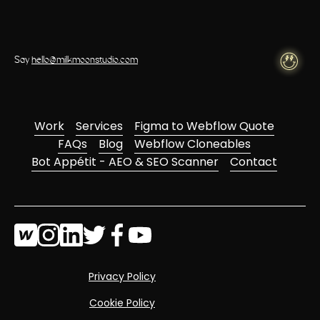
Say
hello@milkmoonstudio.com
Work
Services
Figma to Webflow Quote
FAQs
Blog
Webflow Cloneables
Bot Appétit - AEO & SEO Scanner
Contact
Privacy Policy
Cookie Policy