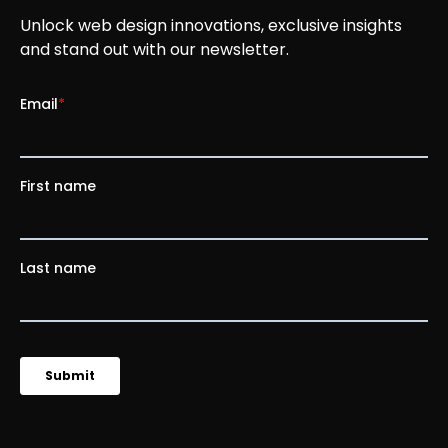
Unlock web design innovations, exclusive insights
and stand out with our newsletter.