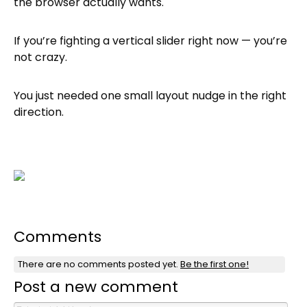
the browser actually wants.
If you’re fighting a vertical slider right now — you’re
not crazy.
You just needed one small layout nudge in the right
direction.
Comments
There are no comments posted yet.
Be the first one!
Post a new comment