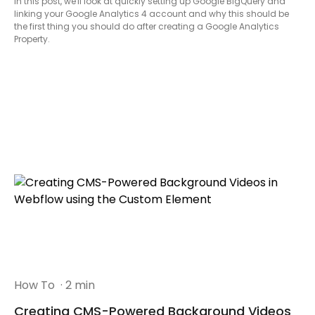
In this post, we'll look at quickly setting up Google BigQuery and
linking your Google Analytics 4 account and why this should be
the first thing you should do after creating a Google Analytics
Property.
How To
· 2 min
Creating CMS-Powered Background Videos