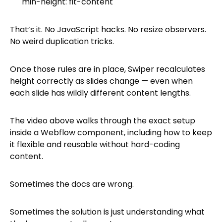
min-height: fit-content
That’s it. No JavaScript hacks. No resize observers.
No weird duplication tricks.
Once those rules are in place, Swiper recalculates
height correctly as slides change — even when
each slide has wildly different content lengths.
The video above walks through the exact setup
inside a Webflow component, including how to keep
it flexible and reusable without hard-coding
content.
Sometimes the docs are wrong.
Sometimes the solution is just understanding what