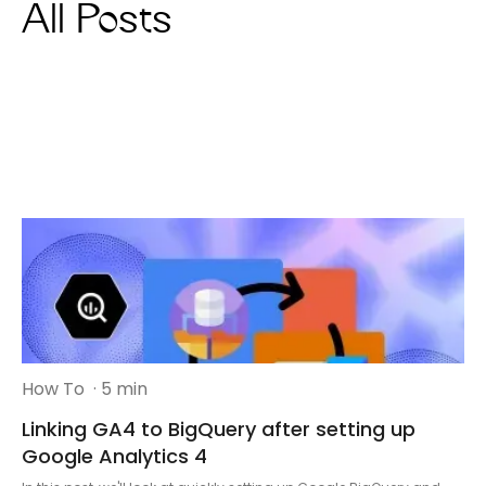
All Posts
How To
· 5 min
Linking GA4 to BigQuery after setting up
Google Analytics 4