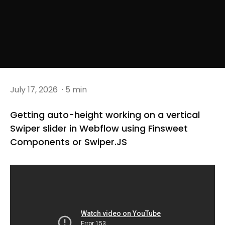
July 17, 2026
· 5 min
Getting auto-height working on a vertical
Swiper slider in Webflow using Finsweet
Components or Swiper.JS