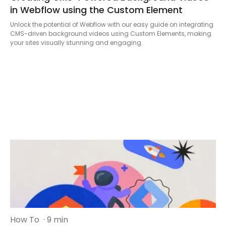
in Webflow using the Custom Element
Unlock the potential of Webflow with our easy guide on integrating
CMS-driven background videos using Custom Elements, making
your sites visually stunning and engaging.
How To
· 9 min