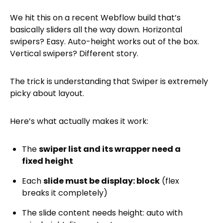
We hit this on a recent Webflow build that’s
basically sliders all the way down. Horizontal
swipers? Easy. Auto-height works out of the box.
Vertical swipers? Different story.
The trick is understanding that Swiper is extremely
picky about layout.
Here’s what actually makes it work:
The
swiper list and its wrapper need a
fixed height
Each
slide must be display: block
(flex
breaks it completely)
The slide content needs height: auto with