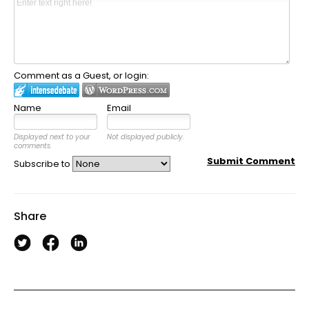
Comment as a Guest, or login:
Name
Email
Displayed next to your
Not displayed publicly.
comments.
Submit Comment
Subscribe to
Share