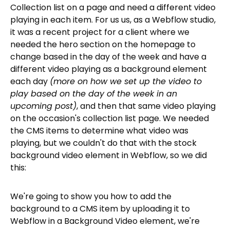
Collection list on a page and need a different video
playing in each item. For us us, as a Webflow studio,
it was a recent project for a client where we
needed the hero section on the homepage to
change based in the day of the week and have a
different video playing as a background element
each day
(more on how we set up the video to
play based on the day of the week in an
upcoming post)
, and then that same video playing
on the occasion's collection list page. We needed
the CMS items to determine what video was
playing, but we couldn't do that with the stock
background video element in Webflow, so we did
this:
We're going to show you how to add the
background to a CMS item by uploading it to
Webflow in a Background Video element, we're