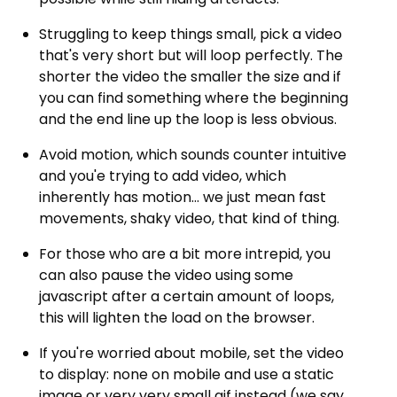
Struggling to keep things small, pick a video
that's very short but will loop perfectly. The
shorter the video the smaller the size and if
you can find something where the beginning
and the end line up the loop is less obvious.
Avoid motion, which sounds counter intuitive
and you'e trying to add video, which
inherently has motion... we just mean fast
movements, shaky video, that kind of thing.
For those who are a bit more intrepid, you
can also pause the video using some
javascript after a certain amount of loops,
this will lighten the load on the browser.
If you're worried about mobile, set the video
to display: none on mobile and use a static
image or very very small gif instead (we say