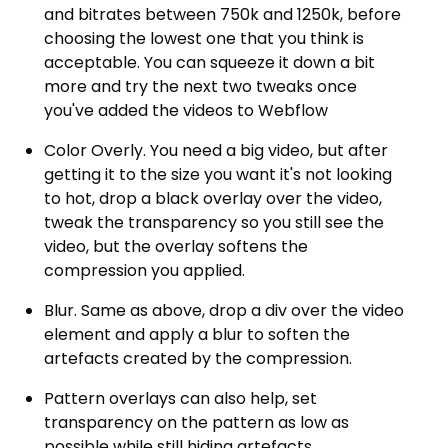
and bitrates between 750k and 1250k, before
choosing the lowest one that you think is
acceptable. You can squeeze it down a bit
more and try the next two tweaks once
you've added the videos to Webflow
Color Overly. You need a big video, but after
getting it to the size you want it's not looking
to hot, drop a black overlay over the video,
tweak the transparency so you still see the
video, but the overlay softens the
compression you applied.
Blur. Same as above, drop a div over the video
element and apply a blur to soften the
artefacts created by the compression.
Pattern overlays can also help, set
transparency on the pattern as low as
possible while still hiding artefacts.