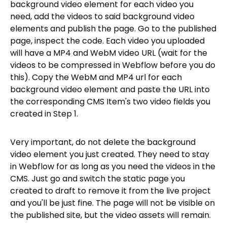
background video element for each video you
need, add the videos to said background video
elements and publish the page. Go to the published
page, inspect the code. Each video you uploaded
will have a MP4 and WebM video URL (wait for the
videos to be compressed in Webflow before you do
this). Copy the WebM and MP4 url for each
background video element and paste the URL into
the corresponding CMS Item's two video fields you
created in Step 1.
Very important, do not delete the background
video element you just created. They need to stay
in Webflow for as long as you need the videos in the
CMS. Just go and switch the static page you
created to draft to remove it from the live project
and you'll be just fine. The page will not be visible on
the published site, but the video assets will remain.