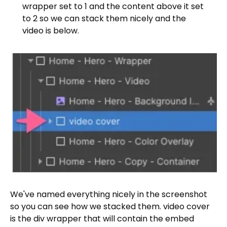
wrapper set to 1 and the content above it set
to 2 so we can stack them nicely and the
video is below.
We've named everything nicely in the screenshot
so you can see how we stacked them. video cover
is the div wrapper that will contain the embed