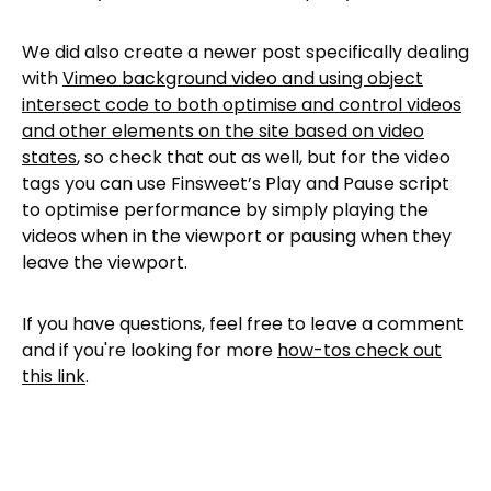
We did also create a newer post specifically dealing
with
Vimeo background video and using object
intersect code to both optimise and control videos
and other elements on the site based on video
states
, so check that out as well, but for the video
tags you can use Finsweet’s Play and Pause script
to optimise performance by simply playing the
videos when in the viewport or pausing when they
leave the viewport.
If you have questions, feel free to leave a comment
and if you're looking for more
how-tos check out
this link
.