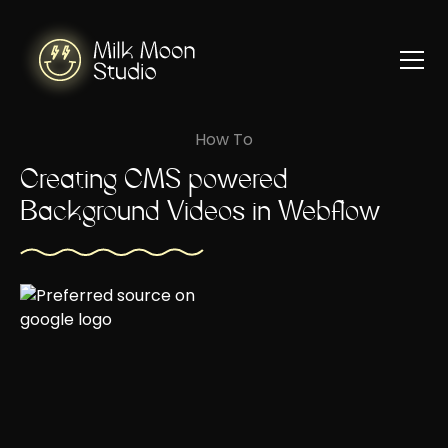
How To
Creating CMS powered
Background Videos in Webflow