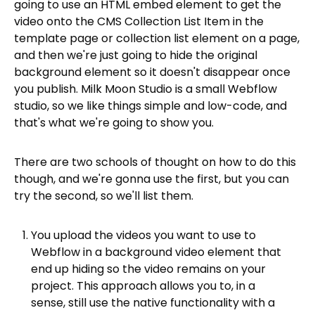
going to use an HTML embed element to get the
video onto the CMS Collection List Item in the
template page or collection list element on a page,
and then we're just going to hide the original
background element so it doesn't disappear once
you publish. Milk Moon Studio is a small Webflow
studio, so we like things simple and low-code, and
that's what we're going to show you.
There are two schools of thought on how to do this
though, and we're gonna use the first, but you can
try the second, so we'll list them.
You upload the videos you want to use to
Webflow in a background video element that
end up hiding so the video remains on your
project. This approach allows you to, in a
sense, still use the native functionality with a