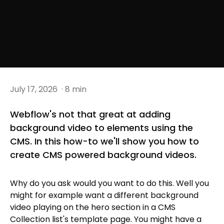
July 17, 2026
· 8 min
Webflow's not that great at adding
background video to elements using the
CMS. In this how-to we'll show you how to
create CMS powered background videos.
Why do you ask would you want to do this. Well you
might for example want a different background
video playing on the hero section in a CMS
Collection list's template page. You might have a