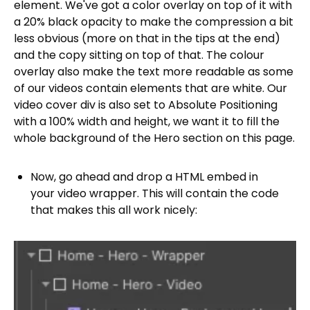
element. We've got a color overlay on top of it with
a 20% black opacity to make the compression a bit
less obvious (more on that in the tips at the end)
and the copy sitting on top of that. The colour
overlay also make the text more readable as some
of our videos contain elements that are white. Our
video cover div is also set to Absolute Positioning
with a 100% width and height, we want it to fill the
whole background of the Hero section on this page.
Now, go ahead and drop a HTML embed in
your video wrapper. This will contain the code
that makes this all work nicely: