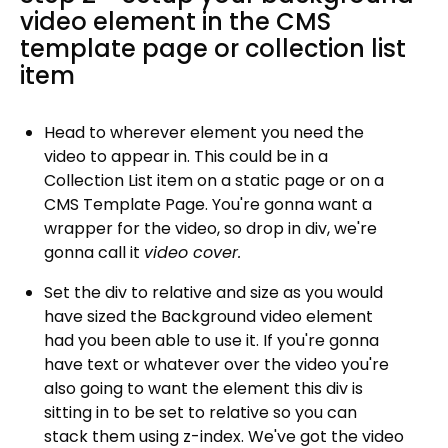
video element in the CMS
template page or collection list
item
Head to wherever element you need the
video to appear in. This could be in a
Collection List item on a static page or on a
CMS Template Page. You're gonna want a
wrapper for the video, so drop in div, we're
gonna call it
video cover.
Set the div to relative and size as you would
have sized the Background video element
had you been able to use it. If you're gonna
have text or whatever over the video you're
also going to want the element this div is
sitting in to be set to relative so you can
stack them using z-index. We've got the video