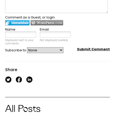
Comment as a Guest, or login:
Name
Email
Displayed next to your
Not displayed publicly.
comments.
Submit Comment
Subscribe to
Share
All Posts