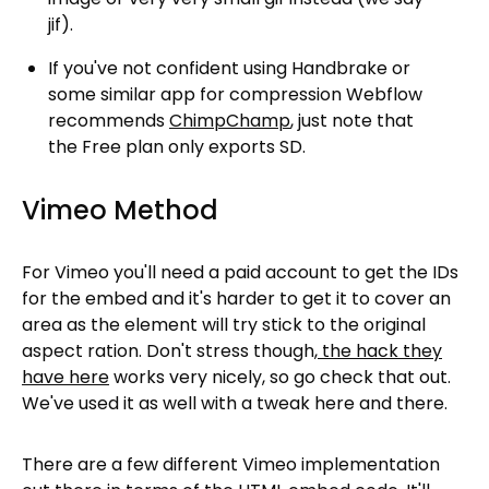
jif).
If you've not confident using Handbrake or
some similar app for compression Webflow
recommends
ChimpChamp
, just note that
the Free plan only exports SD.
Vimeo Method
For Vimeo you'll need a paid account to get the IDs
for the embed and it's harder to get it to cover an
area as the element will try stick to the original
aspect ration. Don't stress though,
the hack they
have here
works very nicely, so go check that out.
We've used it as well with a tweak here and there.
There are a few different Vimeo implementation