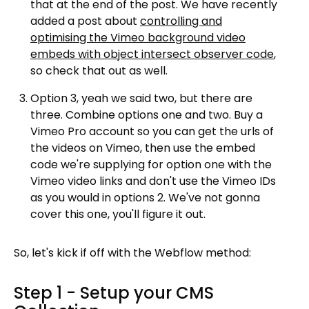
that at the end of the post. We have recently
added a post about
controlling and
optimising the Vimeo background video
embeds with object intersect observer code
,
so check that out as well.
Option 3, yeah we said two, but there are
three. Combine options one and two. Buy a
Vimeo Pro account so you can get the urls of
the videos on Vimeo, then use the embed
code we're supplying for option one with the
Vimeo video links and don't use the Vimeo IDs
as you would in options 2. We've not gonna
cover this one, you'll figure it out.
So, let's kick if off with the Webflow method:
Step 1 - Setup your CMS