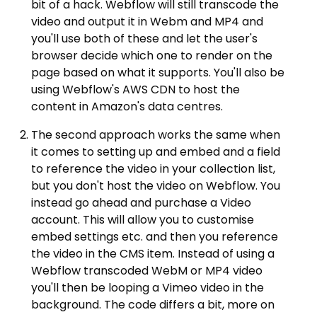
bit of a hack. Webflow will still transcode the
video and output it in Webm and MP4 and
you'll use both of these and let the user's
browser decide which one to render on the
page based on what it supports. You'll also be
using Webflow's AWS CDN to host the
content in Amazon's data centres.
The second approach works the same when
it comes to setting up and embed and a field
to reference the video in your collection list,
but you don't host the video on Webflow. You
instead go ahead and purchase a Video
account. This will allow you to customise
embed settings etc. and then you reference
the video in the CMS item. Instead of using a
Webflow transcoded WebM or MP4 video
you'll then be looping a Vimeo video in the
background. The code differs a bit, more on