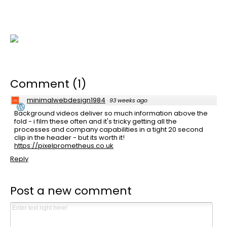
Comment
(
1
)
minimalwebdesign1984
·
93 weeks ago
Background videos deliver so much information above the
fold - i film these often and it's tricky getting all the
processes and company capabilities in a tight 20 second
clip in the header - but its worth it!
https://pixelprometheus.co.uk
Reply
Post a new comment