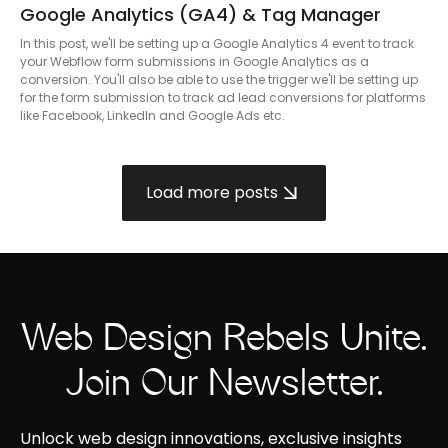
Google Analytics (GA4) & Tag Manager
In this post, we'll be setting up a Google Analytics 4 event to track
your Webflow form submissions in Google Analytics as a
conversion. You'll also be able to use the trigger we'll be setting up
for the form submission to track ad lead conversions for platforms
like Facebook, LinkedIn and Google Ads etc.
Load more posts
Web Design Rebels Unite.
Join Our Newsletter.
Unlock web design innovations, exclusive insights