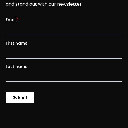
and stand out with our newsletter.