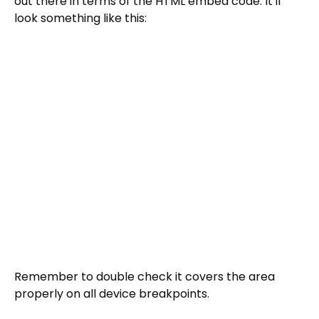
out there in terms of the HTML embed code. It'll
look something like this:
Remember to double check it covers the area
properly on all device breakpoints.