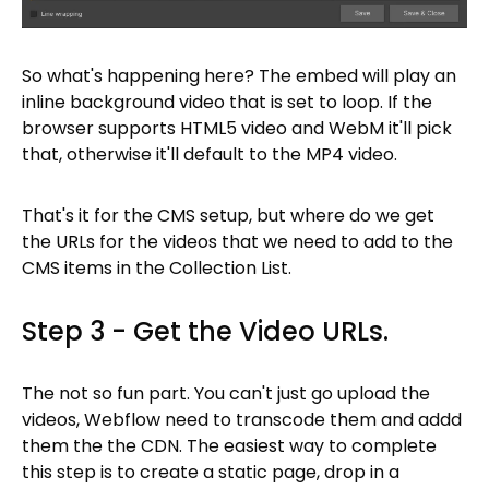
So what's happening here? The embed will play an
inline background video that is set to loop. If the
browser supports HTML5 video and WebM it'll pick
that, otherwise it'll default to the MP4 video.
That's it for the CMS setup, but where do we get
the URLs for the videos that we need to add to the
CMS items in the Collection List.
Step 3 - Get the Video URLs.
The not so fun part. You can't just go upload the
videos, Webflow need to transcode them and addd
them the the CDN. The easiest way to complete
this step is to create a static page, drop in a