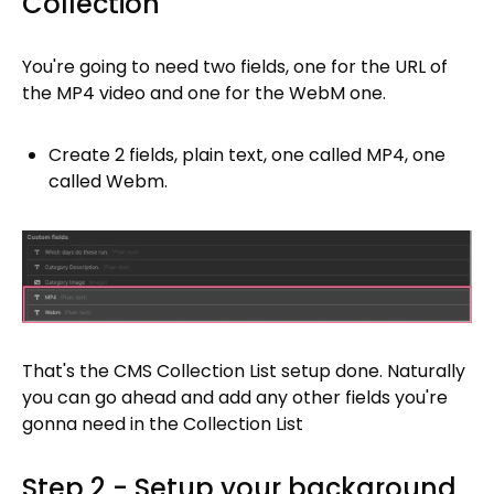
Collection
You're going to need two fields, one for the URL of
the MP4 video and one for the WebM one.
Create 2 fields, plain text, one called MP4, one
called Webm.
That's the CMS Collection List setup done. Naturally
you can go ahead and add any other fields you're
gonna need in the Collection List
Step 2 - Setup your background