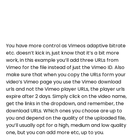
You have more control as Vimeos adaptive bitrate
etc. doesn’t kick in, just know that it’s a bit more
work, in this example you’ll add three URLs from
Vimeo for the file instead of just the Vimeo ID. Also
make sure that when you copy the URLs form your
video’s Vimeo page you use the Vimeo download
urls and not the Vimeo player URLs, the player urls
expire after 2 days. Simply click on the video name,
get the links in the dropdown, and remember, the
download URLs. Which ones you choose are up to
you and depend on the quality of the uploaded file,
you’ll usually opt for a high, medium and low quality
one, but you can add more etc, up to you.