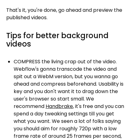
That's it, you're done, go ahead and preview the
published videos.
Tips for better background
videos
COMPRESS the living crap out of the video.
Webflow's gonna transcode the video and
spit out a WebM version, but you wanna go
ahead and compress beforehand. Usability is
key and you don't want it to drag down the
user's browser so start small. We
recommend
Handbrake
, it's free and you can
spend a day tweaking settings till you get
what you want. We seen a lot of folks saying
you should aim for roughly 720p with a low
frame rate of around 25 frames per second,