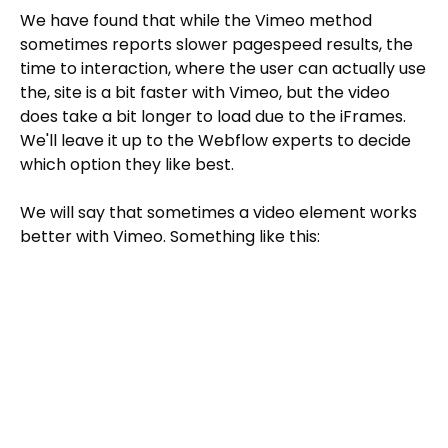
We have found that while the Vimeo method
sometimes reports slower pagespeed results, the
time to interaction, where the user can actually use
the, site is a bit faster with Vimeo, but the video
does take a bit longer to load due to the iFrames.
We'll leave it up to the Webflow experts to decide
which option they like best.
We will say that sometimes a video element works
better with Vimeo. Something like this: