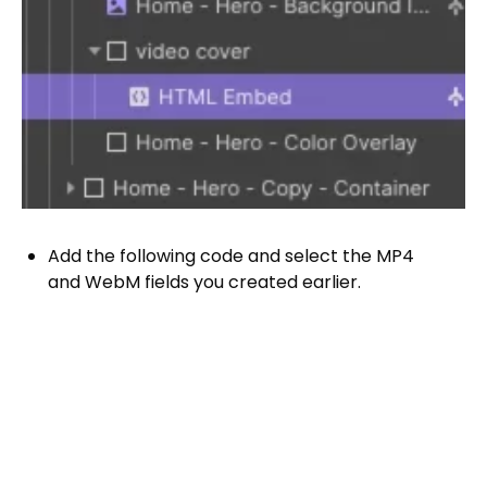
Add the following code and select the MP4
and WebM fields you created earlier.