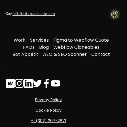
Say
hello@milkmoonstudio.com
Work
Services
Figma to Webflow Quote
FAQs
Blog
Webflow Cloneables
Bot Appétit - AEO & SEO Scanner
Contact
Privacy Policy
Cookie Policy
‭+1 (302) 207-2871‬