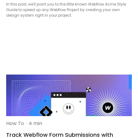
In this post, we'll point you to the little known Webflow Acme Style
Guide to speed up any Webflow Project by creating your own
design system right in your project.
How To
· 4 min
Track Webflow Form Submissions with